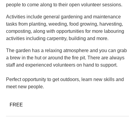
people to come along to their open volunteer sessions.
Activities include general gardening and maintenance
tasks from planting, weeding, food growing, harvesting,
composting, along with opportunities for more labouring
activities including carpentry, building and more.
The garden has a relaxing atmosphere and you can grab
a brew in the hut or around the fire pit. There are always
staff and experienced volunteers on hand to support.
Perfect opportunity to get outdoors, learn new skills and
meet new people.
FREE