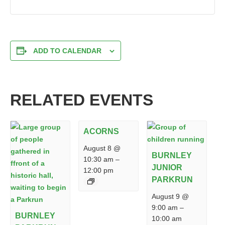
ADD TO CALENDAR
RELATED EVENTS
ACORNS
August 8 @
BURNLEY
10:30 am
–
JUNIOR
12:00 pm
PARKRUN
August 9 @
9:00 am
–
BURNLEY
10:00 am