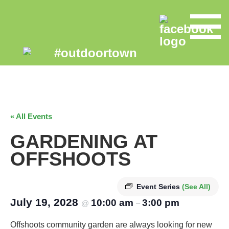
« All Events
GARDENING AT
OFFSHOOTS
Event Series
(See All)
July 19, 2028
10:00 am
3:00 pm
@
–
Offshoots community garden are always looking for new