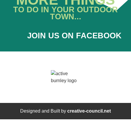
TO DO IN YOUR OUTDOOR
TOWN...
JOIN US ON FACEBOOK
Designed and Built by
creative-council.net