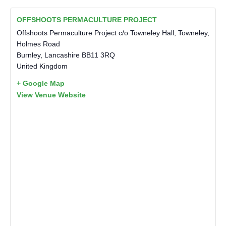
OFFSHOOTS PERMACULTURE PROJECT
Offshoots Permaculture Project c/o Towneley Hall, Towneley,
Holmes Road
Burnley
,
Lancashire
BB11 3RQ
United Kingdom
+ Google Map
View Venue Website