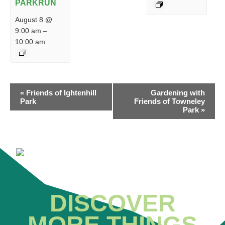
PARKRUN
August 8 @
9:00 am
–
10:00 am
EVENT
«
Friends of Ightenhill
Gardening with
NAVIGATION
Park
Friends of Towneley
Park
»
DISCOVER
MORE THINGS