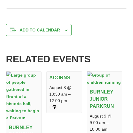
ADD TO CALENDAR
RELATED EVENTS
ACORNS
August 8 @
BURNLEY
10:30 am
–
JUNIOR
12:00 pm
PARKRUN
August 9 @
9:00 am
–
BURNLEY
10:00 am