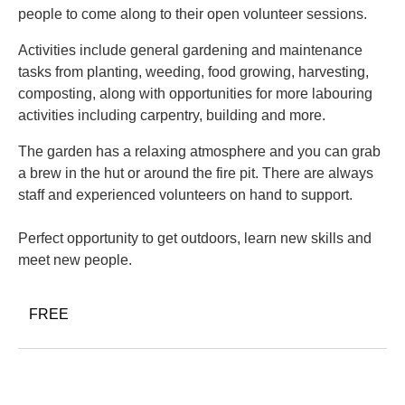
people to come along to their open volunteer sessions.
Activities include general gardening and maintenance
tasks from planting, weeding, food growing, harvesting,
composting, along with opportunities for more labouring
activities including carpentry, building and more.
The garden has a relaxing atmosphere and you can grab
a brew in the hut or around the fire pit. There are always
staff and experienced volunteers on hand to support.
Perfect opportunity to get outdoors, learn new skills and
meet new people.
FREE