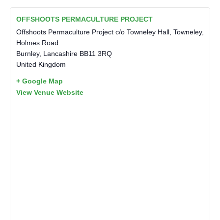
OFFSHOOTS PERMACULTURE PROJECT
Offshoots Permaculture Project c/o Towneley Hall, Towneley,
Holmes Road
Burnley
,
Lancashire
BB11 3RQ
United Kingdom
+ Google Map
View Venue Website