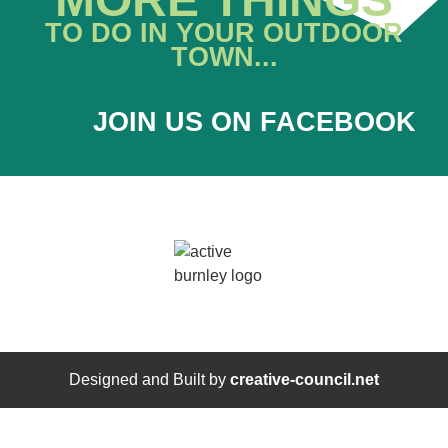
TO DO IN YOUR OUTDOOR
TOWN...
JOIN US ON FACEBOOK
Designed and Built by
creative-council.net