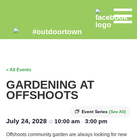
« All Events
GARDENING AT
OFFSHOOTS
Event Series
(See All)
July 24, 2028
10:00 am
3:00 pm
@
–
Offshoots community garden are always looking for new