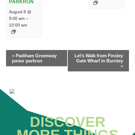
PARKRUN
August 8 @
9:00 am
–
10:00 am
EVENT
«
Padiham Greenway
Let’s Walk from Finsley
NAVIGATION
junior parkrun
Gate Wharf in Burnley
»
DISCOVER
MORE THINGS