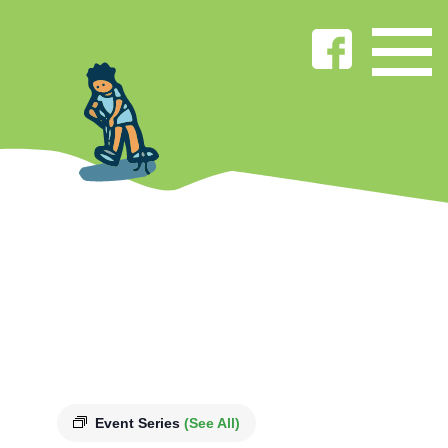
Event Series
(See All)