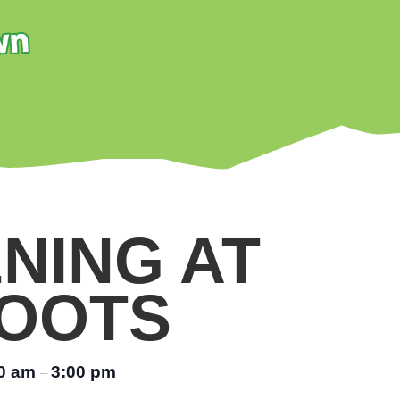
NING AT
OOTS
00 am
3:00 pm
–