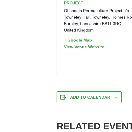
PROJECT
Offshoots Permaculture Project c/o
Towneley Hall, Towneley, Holmes R
Burnley
,
Lancashire
BB11 3RQ
United Kingdom
+ Google Map
View Venue Website
ADD TO CALENDAR
RELATED EVEN