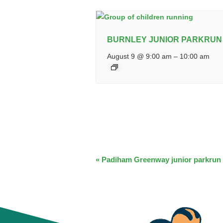
BURNLEY JUNIOR PARKRUN
August 9 @ 9:00 am
–
10:00 am
EVENT
«
Padiham Greenway junior parkrun
NAVIGATION