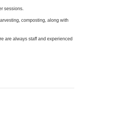
er sessions.
arvesting, composting, along with
ere are always staff and experienced