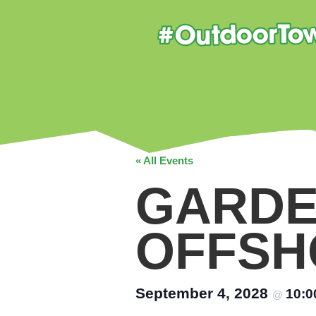
« All Events
GARDE
OFFSH
September 4, 2028
10:
@