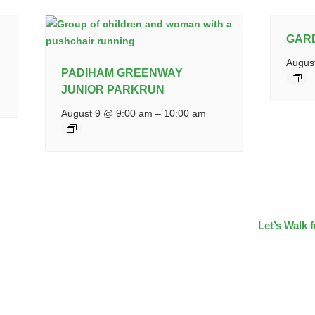
GAR
Augus
PADIHAM GREENWAY
JUNIOR PARKRUN
August 9 @ 9:00 am
–
10:00 am
Let’s Walk 