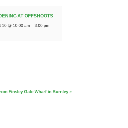
DENING AT OFFSHOOTS
t 10 @ 10:00 am
–
3:00 pm
from Finsley Gate Wharf in Burnley
»