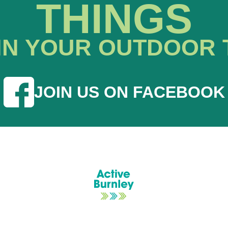
THINGS
IN YOUR OUTDOOR 
JOIN US ON FACEBOOK