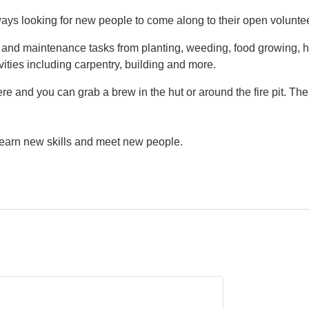
ys looking for new people to come along to their open volunte
g and maintenance tasks from planting, weeding, food growing, h
vities including carpentry, building and more.
e and you can grab a brew in the hut or around the fire pit. Th
 learn new skills and meet new people.