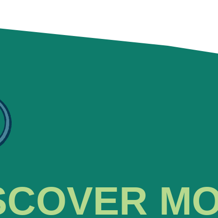
SCOVER M