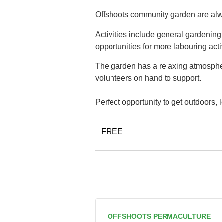
Offshoots community garden are alwa
Activities include general gardenin
opportunities for more labouring acti
The garden has a relaxing atmospher
volunteers on hand to support.
Perfect opportunity to get outdoors,
FREE
OFFSHOOTS PERMACULTURE