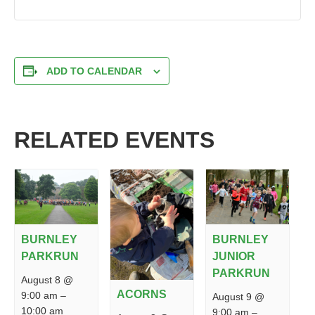
ADD TO CALENDAR
RELATED EVENTS
BURNLEY
BURNLEY
PARKRUN
JUNIOR
PARKRUN
August 8 @
ACORNS
9:00 am
–
August 9 @
10:00 am
9:00 am
–