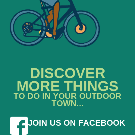
DISCOVER
MORE THINGS
TO DO IN YOUR OUTDOOR
TOWN...
JOIN US ON FACEBOOK