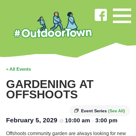
« All Events
GARDENING AT
OFFSHOOTS
Event Series
(See All)
February 5, 2029
10:00 am
3:00 pm
@
–
Offshoots community garden are always looking for new