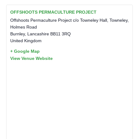
OFFSHOOTS PERMACULTURE PROJECT
Offshoots Permaculture Project c/o Towneley Hall, Towneley,
Holmes Road
Burnley
,
Lancashire
BB11 3RQ
United Kingdom
+ Google Map
View Venue Website