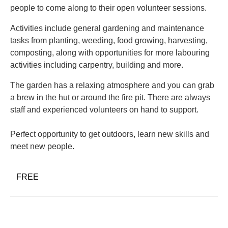
people to come along to their open volunteer sessions.
Activities include general gardening and maintenance
tasks from planting, weeding, food growing, harvesting,
composting, along with opportunities for more labouring
activities including carpentry, building and more.
The garden has a relaxing atmosphere and you can grab
a brew in the hut or around the fire pit. There are always
staff and experienced volunteers on hand to support.
Perfect opportunity to get outdoors, learn new skills and
meet new people.
FREE