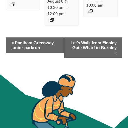
August 8 @
10:00 am
10:30 am
–
12:00 pm
EVENT
«
Padiham Greenway
Let’s Walk from Finsley
NAVIGATION
junior parkrun
Gate Wharf in Burnley
»