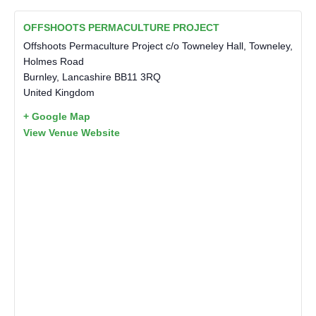
OFFSHOOTS PERMACULTURE PROJECT
Offshoots Permaculture Project c/o Towneley Hall, Towneley,
Holmes Road
Burnley
,
Lancashire
BB11 3RQ
United Kingdom
+ Google Map
View Venue Website