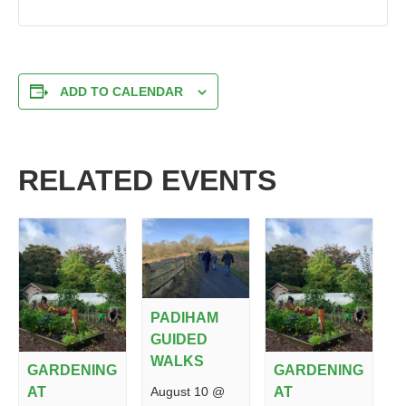
ADD TO CALENDAR
RELATED EVENTS
PADIHAM
GUIDED
WALKS
GARDENING
GARDENING
August 10 @
AT
AT