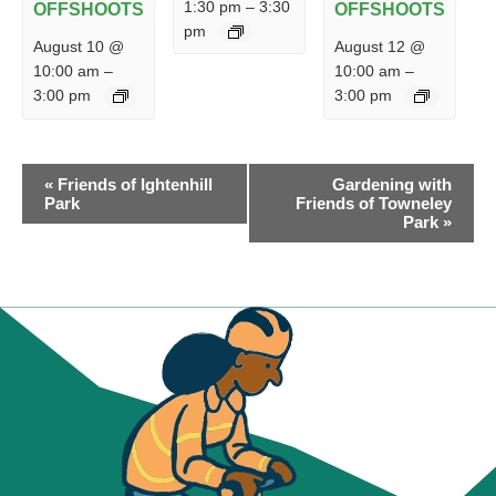
1:30 pm
–
3:30
OFFSHOOTS
OFFSHOOTS
pm
August 10 @
August 12 @
10:00 am
–
10:00 am
–
3:00 pm
3:00 pm
EVENT
«
Friends of Ightenhill
Gardening with
NAVIGATION
Park
Friends of Towneley
Park
»