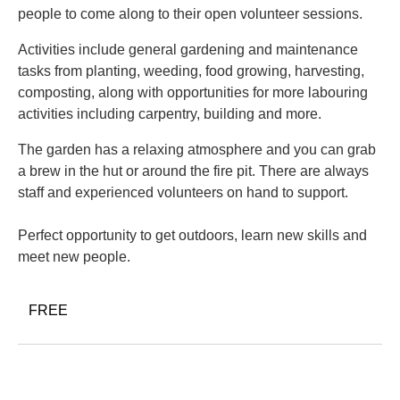
people to come along to their open volunteer sessions.
Activities include general gardening and maintenance
tasks from planting, weeding, food growing, harvesting,
composting, along with opportunities for more labouring
activities including carpentry, building and more.
The garden has a relaxing atmosphere and you can grab
a brew in the hut or around the fire pit. There are always
staff and experienced volunteers on hand to support.
Perfect opportunity to get outdoors, learn new skills and
meet new people.
FREE