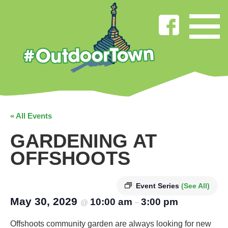
« All Events
GARDENING AT
OFFSHOOTS
Event Series
(See All)
May 30, 2029
10:00 am
3:00 pm
@
–
Offshoots community garden are always looking for new