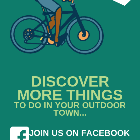
DISCOVER
MORE THINGS
TO DO IN YOUR OUTDOOR
TOWN...
JOIN US ON FACEBOOK