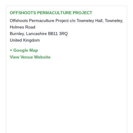
OFFSHOOTS PERMACULTURE PROJECT
Offshoots Permaculture Project c/o Towneley Hall, Towneley,
Holmes Road
Burnley
,
Lancashire
BB11 3RQ
United Kingdom
+ Google Map
View Venue Website