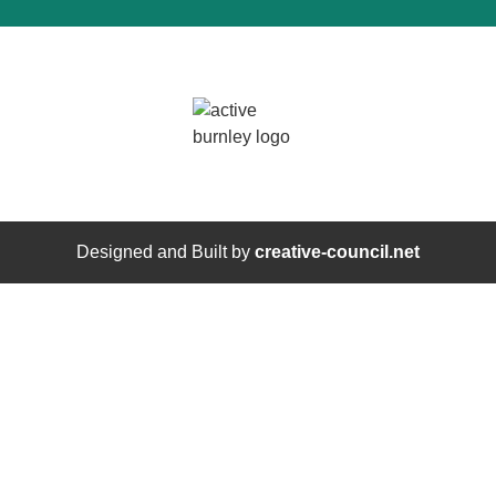
Designed and Built by
creative-council.net