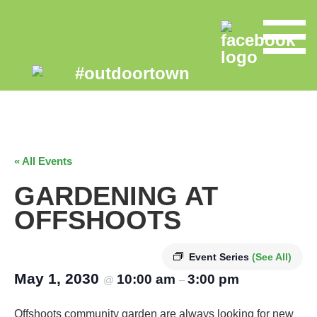
« All Events
GARDENING AT
OFFSHOOTS
Event Series
(See All)
May 1, 2030
10:00 am
3:00 pm
@
–
Offshoots community garden are always looking for new