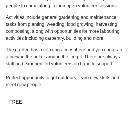
people to come along to their open volunteer sessions.
Activities include general gardening and maintenance
tasks from planting, weeding, food growing, harvesting,
composting, along with opportunities for more labouring
activities including carpentry, building and more.
The garden has a relaxing atmosphere and you can grab
a brew in the hut or around the fire pit. There are always
staff and experienced volunteers on hand to support.
Perfect opportunity to get outdoors, learn new skills and
meet new people.
FREE