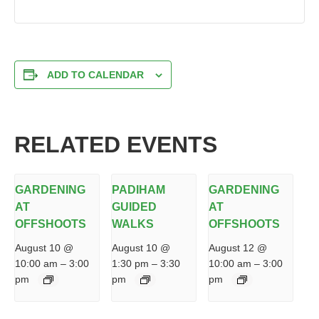
ADD TO CALENDAR
RELATED EVENTS
GARDENING
PADIHAM
GARDENING
AT
GUIDED
AT
OFFSHOOTS
WALKS
OFFSHOOTS
August 10 @
August 10 @
August 12 @
10:00 am
–
3:00
1:30 pm
–
3:30
10:00 am
–
3:00
pm
pm
pm