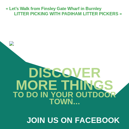
EVENT
«
Let’s Walk from Finsley Gate Wharf in Burnley
LITTER PICKING WITH PADIHAM LITTER PICKERS
»
NAVIGATION
DISCOVER
MORE THINGS
TO DO IN YOUR OUTDOOR
TOWN...
JOIN US ON FACEBOOK