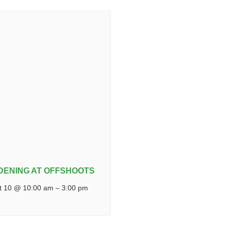
DENING AT OFFSHOOTS
t 10 @ 10:00 am
–
3:00 pm