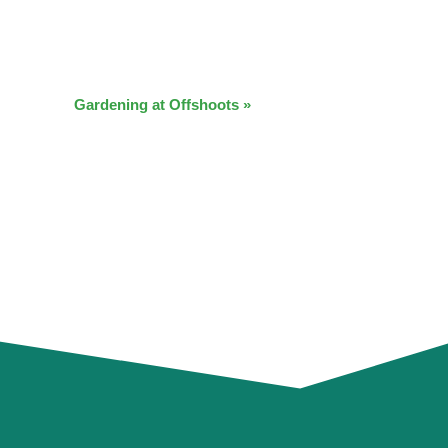
Gardening at Offshoots
»