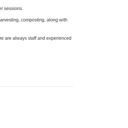
er sessions.
arvesting, composting, along with
ere are always staff and experienced