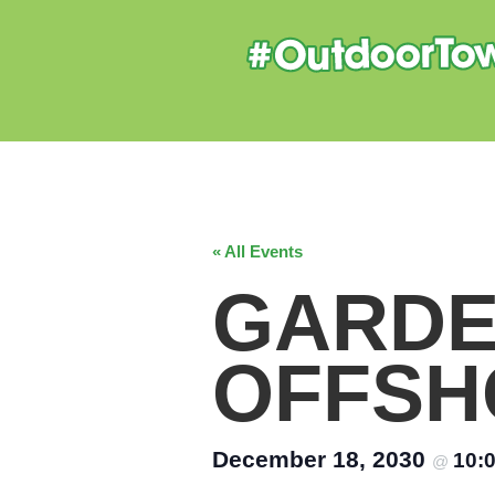
« All Events
GARDE
OFFSH
December 18, 2030
10:
@