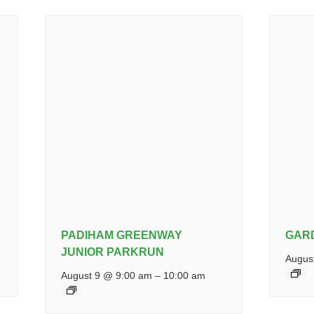
PADIHAM GREENWAY
GAR
JUNIOR PARKRUN
Augus
August 9 @ 9:00 am
–
10:00 am