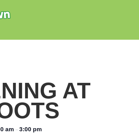
NING AT
OOTS
00 am
3:00 pm
–