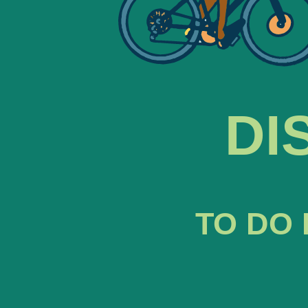
DI
TO DO 