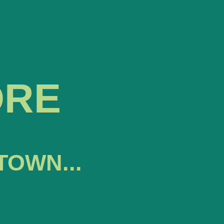
ORE
TOWN...