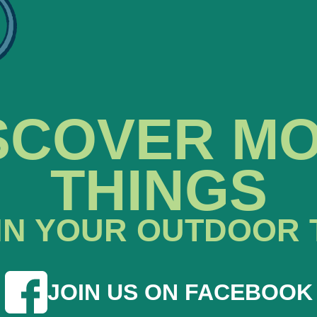
SCOVER M
THINGS
IN YOUR OUTDOOR 
JOIN US ON FACEBOOK