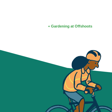
EVENT
«
Gardening at Offshoots
NAVIGATION