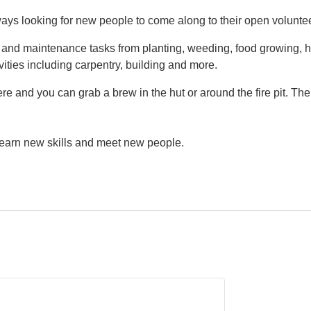
ys looking for new people to come along to their open volunte
g and maintenance tasks from planting, weeding, food growing, h
vities including carpentry, building and more.
e and you can grab a brew in the hut or around the fire pit. Th
 learn new skills and meet new people.