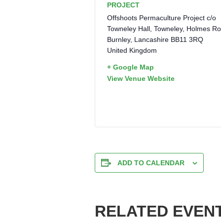
PROJECT
Offshoots Permaculture Project c/o
Towneley Hall, Towneley, Holmes R
Burnley
,
Lancashire
BB11 3RQ
United Kingdom
+ Google Map
View Venue Website
ADD TO CALENDAR
RELATED EVEN