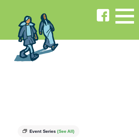
Event Series
(See All)