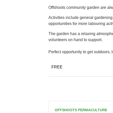
Offshoots community garden are alwa
Activities include general gardenin
opportunities for more labouring acti
The garden has a relaxing atmospher
volunteers on hand to support.
Perfect opportunity to get outdoors,
FREE
OFFSHOOTS PERMACULTURE