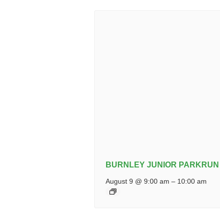
BURNLEY JUNIOR PARKRUN
August 9 @ 9:00 am
–
10:00 am