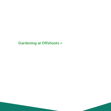
Gardening at Offshoots
»