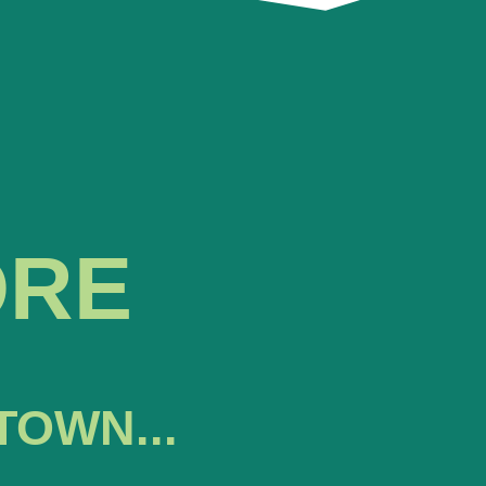
ORE
TOWN...