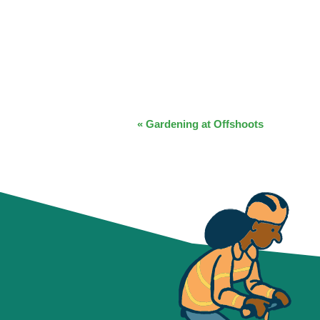
EVENT
«
Gardening at Offshoots
NAVIGATION