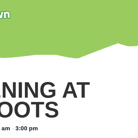
NING AT
OOTS
0 am
3:00 pm
–