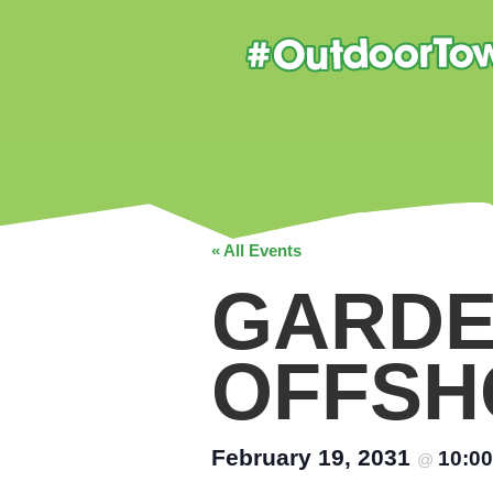
« All Events
GARDE
OFFSH
February 19, 2031
10:0
@