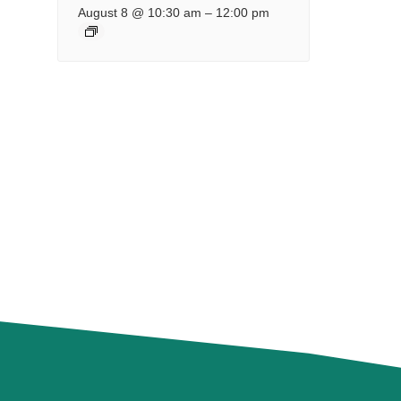
August 8 @ 10:30 am
–
12:00 pm