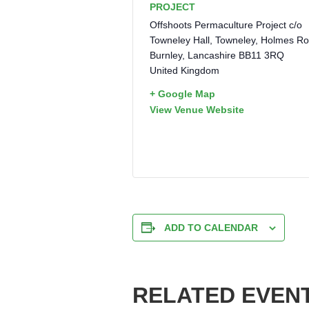
PROJECT
Offshoots Permaculture Project c/o
Towneley Hall, Towneley, Holmes R
Burnley
,
Lancashire
BB11 3RQ
United Kingdom
+ Google Map
View Venue Website
ADD TO CALENDAR
RELATED EVEN