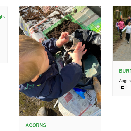
BUR
Augus
ACORNS