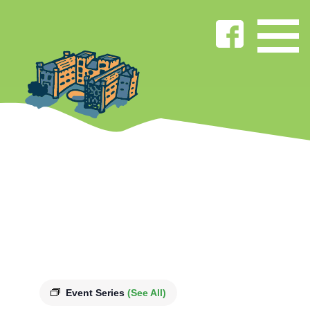
Event Series
(See All)