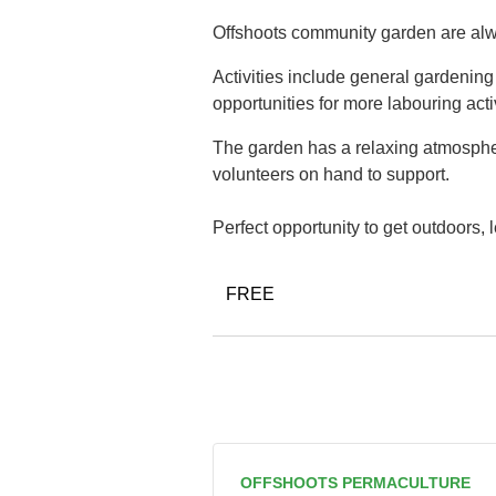
Offshoots community garden are alwa
Activities include general gardenin
opportunities for more labouring acti
The garden has a relaxing atmospher
volunteers on hand to support.
Perfect opportunity to get outdoors,
FREE
OFFSHOOTS PERMACULTURE