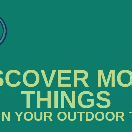
SCOVER M
THINGS
IN YOUR OUTDOOR 