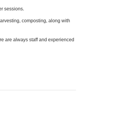
er sessions.
arvesting, composting, along with
ere are always staff and experienced