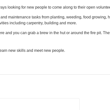
ys looking for new people to come along to their open volunte
g and maintenance tasks from planting, weeding, food growing, h
vities including carpentry, building and more.
e and you can grab a brew in the hut or around the fire pit. Th
 learn new skills and meet new people.