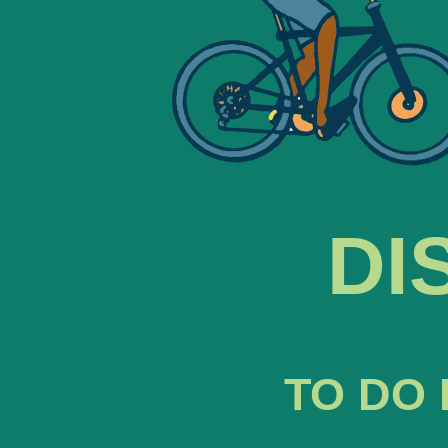
DI
TO DO 