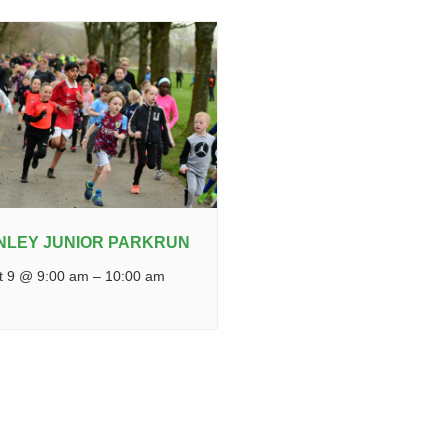
NLEY JUNIOR PARKRUN
t 9 @ 9:00 am
–
10:00 am