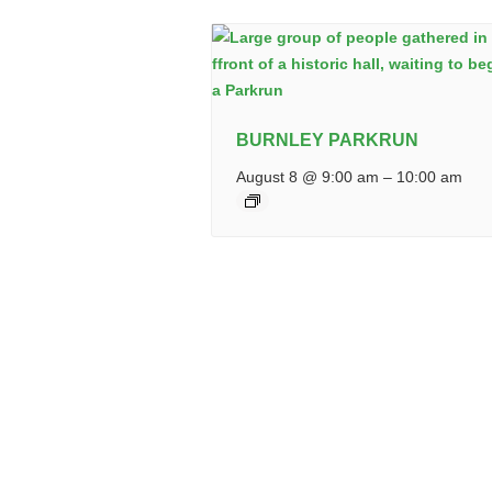
BURNLEY PARKRUN
August 8 @ 9:00 am
–
10:00 am