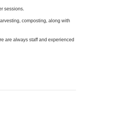
er sessions.
arvesting, composting, along with
ere are always staff and experienced