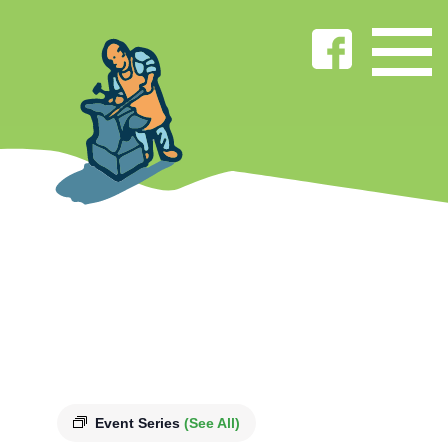
Event Series
(See All)