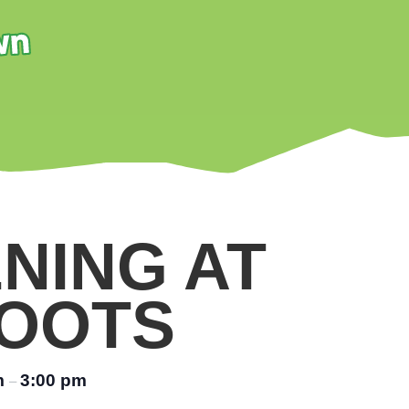
NING AT
OOTS
m
3:00 pm
–