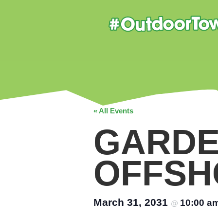
« All Events
GARDE
OFFSH
March 31, 2031
10:00 a
@