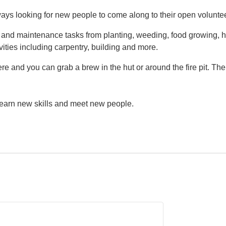
ys looking for new people to come along to their open volunte
g and maintenance tasks from planting, weeding, food growing, h
vities including carpentry, building and more.
e and you can grab a brew in the hut or around the fire pit. Th
 learn new skills and meet new people.