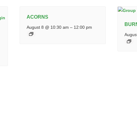
ACORNS
BUR
August 8 @ 10:30 am
–
12:00 pm
Augus