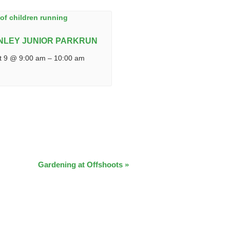
NLEY JUNIOR PARKRUN
t 9 @ 9:00 am
–
10:00 am
Gardening at Offshoots
»