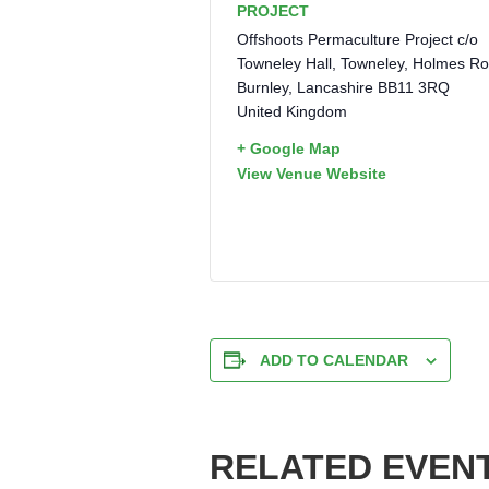
PROJECT
Offshoots Permaculture Project c/o
Towneley Hall, Towneley, Holmes R
Burnley
,
Lancashire
BB11 3RQ
United Kingdom
+ Google Map
View Venue Website
ADD TO CALENDAR
RELATED EVEN