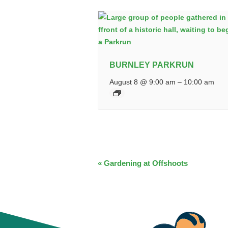
BURNLEY PARKRUN
August 8 @ 9:00 am
–
10:00 am
EVENT
«
Gardening at Offshoots
NAVIGATION