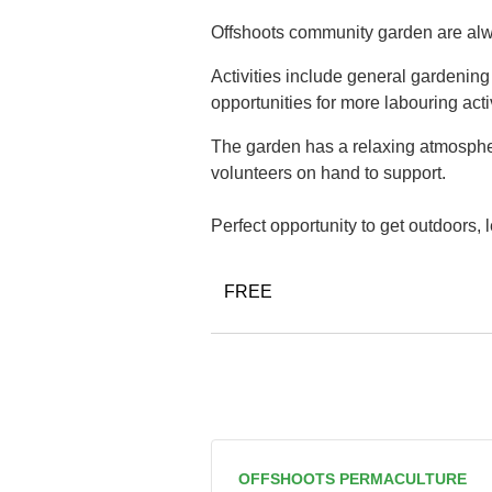
Offshoots community garden are alwa
Activities include general gardenin
opportunities for more labouring acti
The garden has a relaxing atmospher
volunteers on hand to support.
Perfect opportunity to get outdoors,
FREE
OFFSHOOTS PERMACULTURE