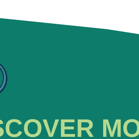
SCOVER M