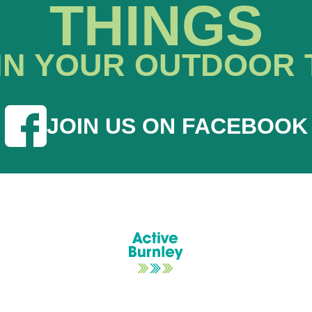
THINGS
IN YOUR OUTDOOR 
JOIN US ON FACEBOOK