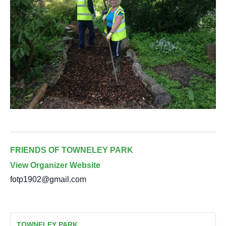
FRIENDS OF TOWNELEY PARK
View Organizer Website
fotp1902@gmail.com
TOWNELEY PARK