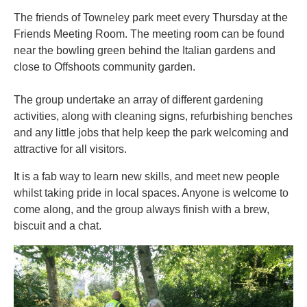
The friends of Towneley park meet every Thursday at the
Friends Meeting Room. The meeting room can be found
near the bowling green behind the Italian gardens and
close to Offshoots community garden.
The group undertake an array of different gardening
activities, along with cleaning signs, refurbishing benches
and any little jobs that help keep the park welcoming and
attractive for all visitors.
It is a fab way to learn new skills, and meet new people
whilst taking pride in local spaces. Anyone is welcome to
come along, and the group always finish with a brew,
biscuit and a chat.