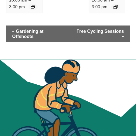
10:00 am
–
10:00 am
–
3:00 pm
3:00 pm
EVENT
«
Gardening at
Free Cycling Sessions
NAVIGATION
Offshoots
»