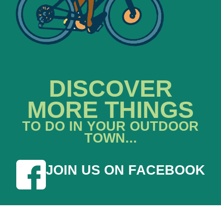
DISCOVER
MORE THINGS
TO DO IN YOUR OUTDOOR
TOWN...
JOIN US ON FACEBOOK