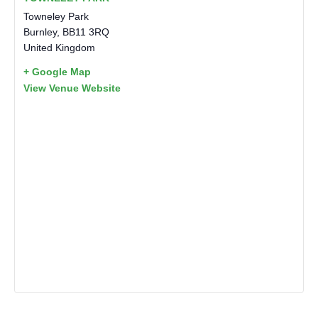
Towneley Park
Burnley
,
BB11 3RQ
United Kingdom
+ Google Map
View Venue Website