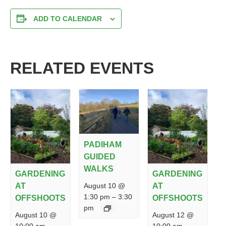
ADD TO CALENDAR
RELATED EVENTS
PADIHAM
GUIDED
WALKS
GARDENING
GARDENING
August 10 @
AT
AT
1:30 pm
–
3:30
OFFSHOOTS
OFFSHOOTS
pm
August 10 @
August 12 @