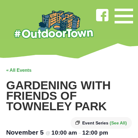
« All Events
GARDENING WITH
FRIENDS OF
TOWNELEY PARK
Event Series
(See All)
November 5
10:00 am
12:00 pm
@
–