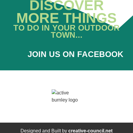
DISCOVER
MORE THINGS
TO DO IN YOUR OUTDOOR
TOWN...
JOIN US ON FACEBOOK
Designed and Built by
creative-council.net