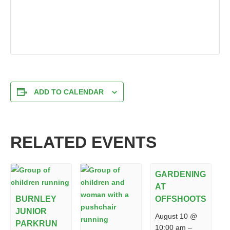
ADD TO CALENDAR
RELATED EVENTS
GARDENING
AT
BURNLEY
OFFSHOOTS
JUNIOR
August 10 @
PARKRUN
10:00 am
–