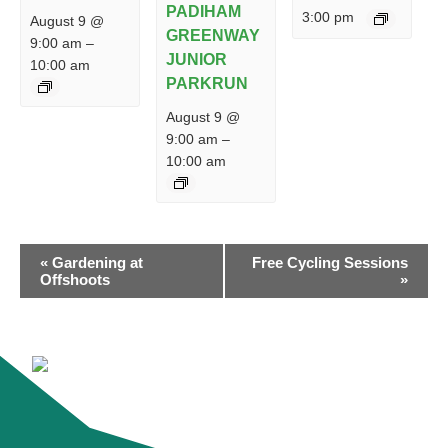
PADIHAM
3:00 pm
August 9 @
GREENWAY
9:00 am
–
JUNIOR
10:00 am
PARKRUN
August 9 @
9:00 am
–
10:00 am
EVENT
«
Gardening at
Free Cycling Sessions
NAVIGATION
Offshoots
»