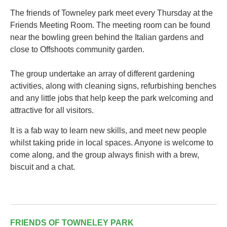
The friends of Towneley park meet every Thursday at the
Friends Meeting Room. The meeting room can be found
near the bowling green behind the Italian gardens and
close to Offshoots community garden.
The group undertake an array of different gardening
activities, along with cleaning signs, refurbishing benches
and any little jobs that help keep the park welcoming and
attractive for all visitors.
It is a fab way to learn new skills, and meet new people
whilst taking pride in local spaces. Anyone is welcome to
come along, and the group always finish with a brew,
biscuit and a chat.
FRIENDS OF TOWNELEY PARK