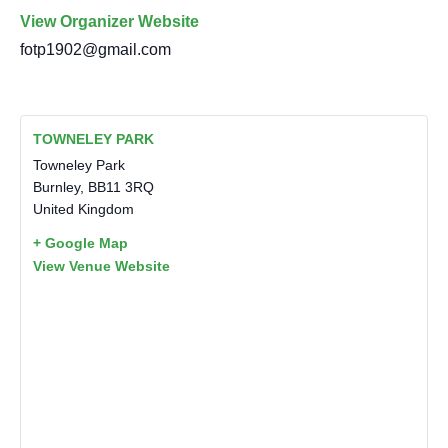
View Organizer Website
fotp1902@gmail.com
TOWNELEY PARK
Towneley Park
Burnley
,
BB11 3RQ
United Kingdom
+ Google Map
View Venue Website