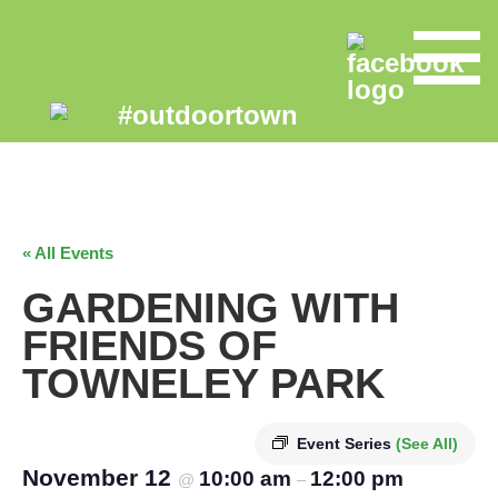
« All Events
GARDENING WITH
FRIENDS OF
TOWNELEY PARK
Event Series
(See All)
November 12
10:00 am
12:00 pm
@
–