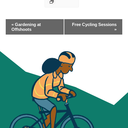
EVENT
«
Gardening at
Free Cycling Sessions
NAVIGATION
Offshoots
»