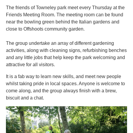
The friends of Towneley park meet every Thursday at the
Friends Meeting Room. The meeting room can be found
near the bowling green behind the Italian gardens and
close to Offshoots community garden.
The group undertake an array of different gardening
activities, along with cleaning signs, refurbishing benches
and any little jobs that help keep the park welcoming and
attractive for all visitors.
It is a fab way to learn new skills, and meet new people
whilst taking pride in local spaces. Anyone is welcome to
come along, and the group always finish with a brew,
biscuit and a chat.