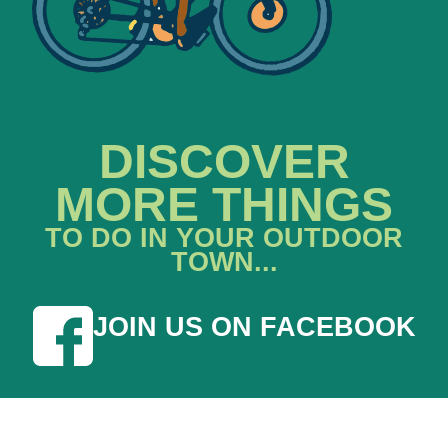
DISCOVER
MORE THINGS
TO DO IN YOUR OUTDOOR
TOWN...
JOIN US ON FACEBOOK