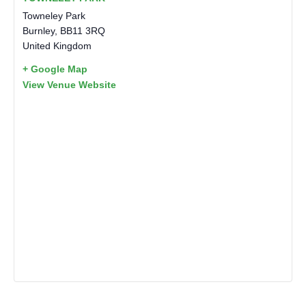
Towneley Park
Burnley
,
BB11 3RQ
United Kingdom
+ Google Map
View Venue Website