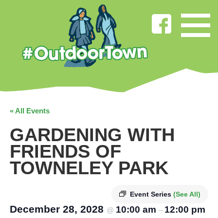
« All Events
GARDENING WITH
FRIENDS OF
TOWNELEY PARK
Event Series
(See All)
December 28, 2028
10:00 am
12:00 pm
@
–