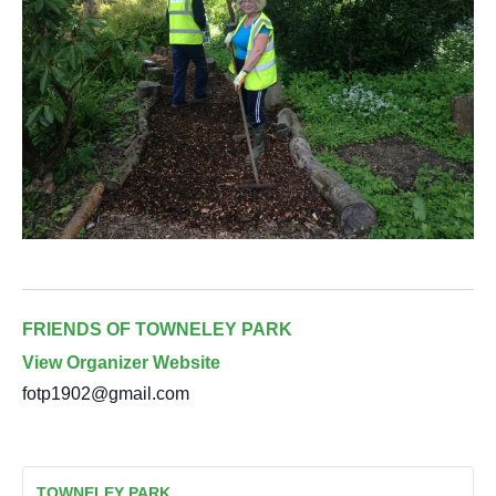
FRIENDS OF TOWNELEY PARK
View Organizer Website
fotp1902@gmail.com
TOWNELEY PARK