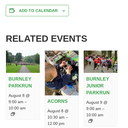
ADD TO CALENDAR
RELATED EVENTS
BURNLEY
BURNLEY
PARKRUN
JUNIOR
PARKRUN
August 8 @
ACORNS
9:00 am
–
August 9 @
10:00 am
9:00 am
–
August 8 @
10:00 am
10:30 am
–
12:00 pm