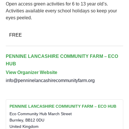
Open access green activities for 6 to 13 year old’s.
Activities available every school holidays so keep your
eyes peeled.
FREE
PENNINE LANCASHIRE COMMUNITY FARM – ECO
HUB
View Organizer Website
info@penninelancashirecommunityfarm.org
PENNINE LANCASHIRE COMMUNITY FARM – ECO HUB
Eco Community Hub March Street
Burnley
,
BB12 0DU
United Kingdom