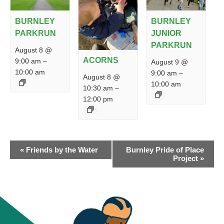
BURNLEY
BURNLEY
PARKRUN
JUNIOR
PARKRUN
August 8 @
ACORNS
9:00 am
–
August 9 @
10:00 am
9:00 am
–
August 8 @
10:00 am
10:30 am
–
12:00 pm
EVENT
«
Friends by the Water
Burnley Pride of Place
NAVIGATION
Project
»