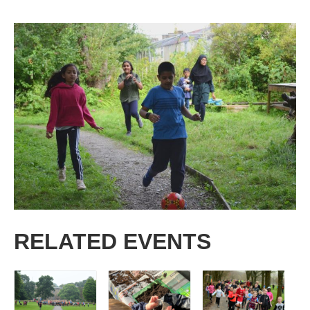
RELATED EVENTS