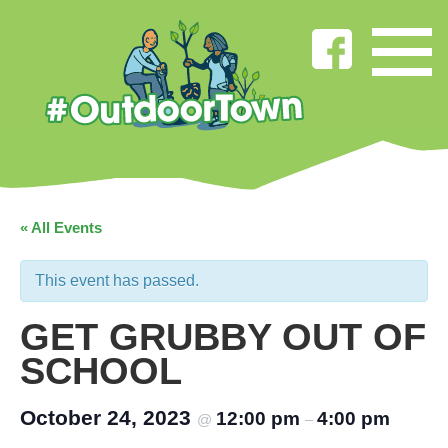
« All Events
This event has passed.
GET GRUBBY OUT OF
SCHOOL
October 24, 2023
12:00 pm
4:00 pm
@
–