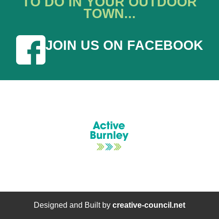
TO DO IN YOUR OUTDOOR
TOWN...
JOIN US ON FACEBOOK
Designed and Built by
creative-council.net