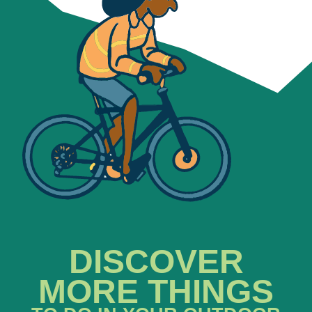
DISCOVER
MORE THINGS