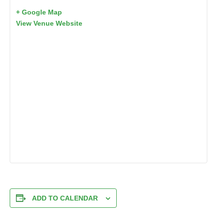
+ Google Map
View Venue Website
ADD TO CALENDAR