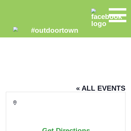
PENNINE LANCASHIRE
COMMUNITY FARM – ECO HUB
« ALL EVENTS
Address
Eco Community Hub
March Street
Burnley
,
BB12 0DU
United
Kingdom
Get Directions