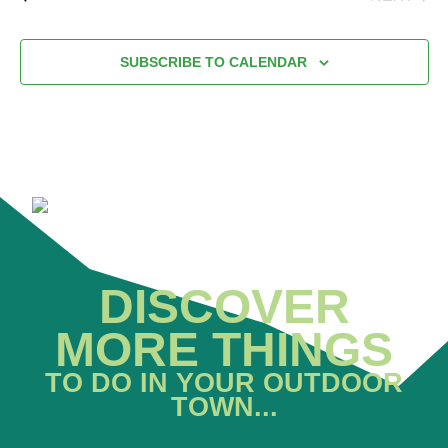
EVENT
SUBSCRIBE TO CALENDAR
DISCOVER
MORE THINGS
TO DO IN YOUR OUTDOOR
TOWN...