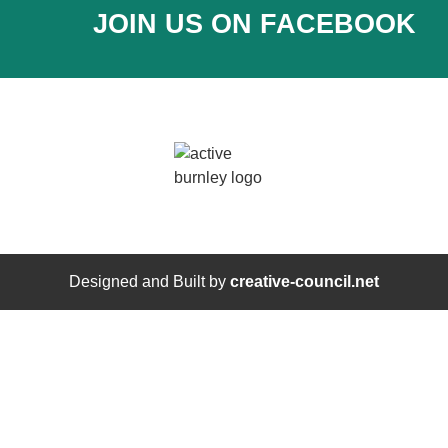
JOIN US ON FACEBOOK
Designed and Built by
creative-council.net