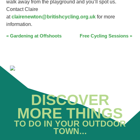
walk away from the playground and you’ll spot us.
Contact Claire
at
clairenewton@britishcycling.org.uk
for more
information.
EVENT
«
Gardening at Offshoots
Free Cycling Sessions
»
NAVIGATION
DISCOVER
MORE THINGS
TO DO IN YOUR OUTDOOR
TOWN...