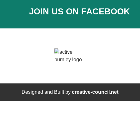
JOIN US ON FACEBOOK
Designed and Built by
creative-council.net