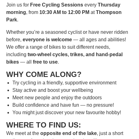
Join us for
Free Cycling Sessions
every
Thursday
morning
, from
10:30 AM to 12:00 PM
at
Thompson
Park
.
Whether you’re a seasoned cyclist or have never ridden
before,
everyone is welcome
— all ages and abilities!
We offer a range of bikes to suit different needs,
including
two-wheel cycles, trikes, and hand-pedal
bikes
— all
free to use
.
WHY COME ALONG?
Try cycling in a friendly, supportive environment
Stay active and boost your wellbeing
Meet new people and enjoy the outdoors
Build confidence and have fun — no pressure!
You might just discover your new favourite hobby!
WHERE TO FIND US:
We meet at the
opposite end of the lake
, just a short