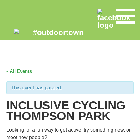
« All Events
This event has passed.
INCLUSIVE CYCLING
THOMPSON PARK
Looking for a fun way to get active, try something new, or
meet new people?