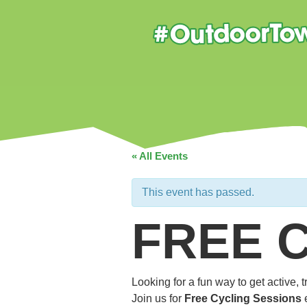
« All Events
This event has passed.
FREE 
Looking for a fun way to get active,
Join us for
Free Cycling Sessions