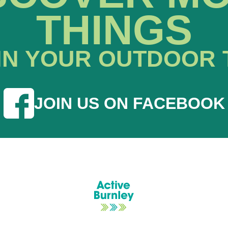
THINGS
IN YOUR OUTDOOR 
JOIN US ON FACEBOOK