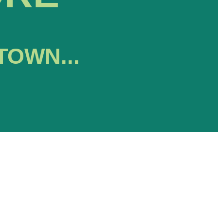
TOWN...