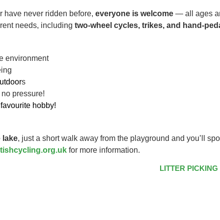
r have never ridden before,
everyone is welcome
— all ages an
ferent needs, including
two-wheel cycles, trikes, and hand-ped
ive environment
eing
utdoor
s
 no pressure!
favourite hobby!
 lake
, just a short walk away from the playground and you’ll spo
tishcycling.org.uk
for more information.
LITTER PICKING