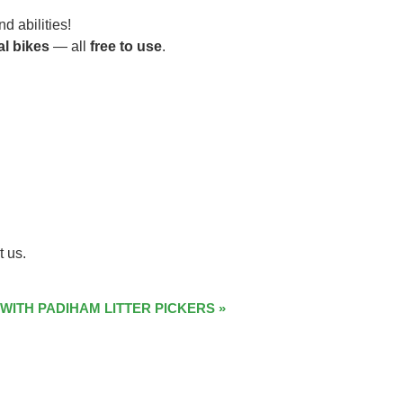
d abilities!
al bikes
— all
free to use
.
t us.
 WITH PADIHAM LITTER PICKERS
»