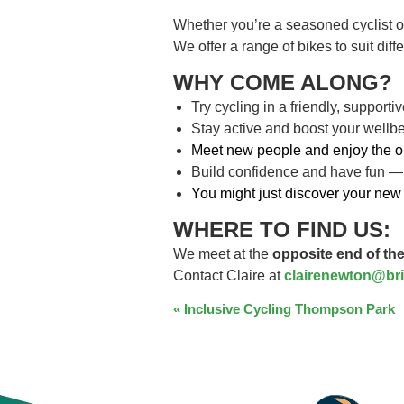
Whether you’re a seasoned cyclist o
We offer a range of bikes to suit dif
WHY COME ALONG?
Try cycling in a friendly, support
Stay active and boost your wellb
Meet new people and enjoy the o
Build confidence and have fun —
You might just discover your new 
WHERE TO FIND US:
We meet at the
opposite end of the
Contact Claire at
clairenewton@bri
EVENT
«
Inclusive Cycling Thompson Park
NAVIGATION