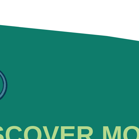
SCOVER M