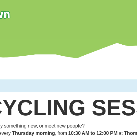
CYCLING SES
 try something new, or meet new people?
every
Thursday morning
, from
10:30 AM to 12:00 PM
at
Thom