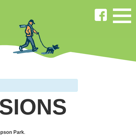
SIONS
pson Park
.