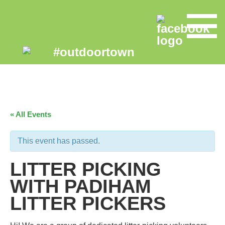
« All Events
This event has passed.
LITTER PICKING
WITH PADIHAM
LITTER PICKERS