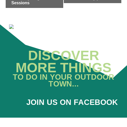
NAVIGATION
Sessions
DISCOVER
MORE THINGS
TO DO IN YOUR OUTDOOR
TOWN...
JOIN US ON FACEBOOK