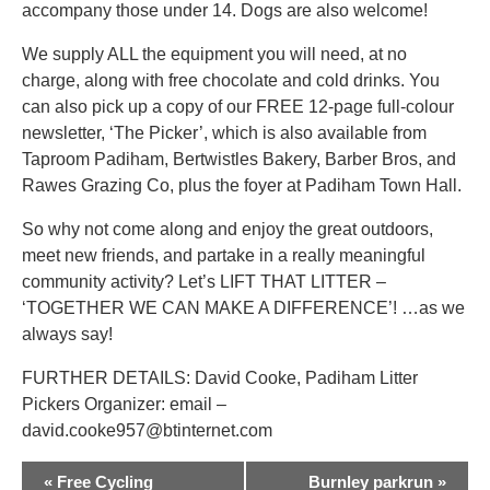
accompany those under 14. Dogs are also welcome!
We supply ALL the equipment you will need, at no
charge, along with free chocolate and cold drinks. You
can also pick up a copy of our FREE 12-page full-colour
newsletter, ‘The Picker’, which is also available from
Taproom Padiham, Bertwistles Bakery, Barber Bros, and
Rawes Grazing Co, plus the foyer at Padiham Town Hall.
So why not come along and enjoy the great outdoors,
meet new friends, and partake in a really meaningful
community activity? Let’s LIFT THAT LITTER –
‘TOGETHER WE CAN MAKE A DIFFERENCE’! …as we
always say!
FURTHER DETAILS: David Cooke, Padiham Litter
Pickers Organizer: email –
david.cooke957@btinternet.com
EVENT
«
Free Cycling
Burnley parkrun
»