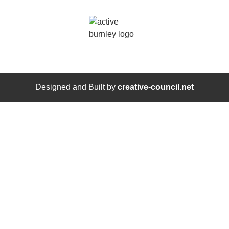
Designed and Built by
creative-council.net