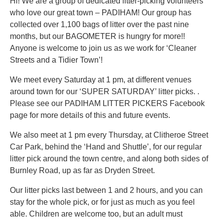
Hi! We are a group of dedicated litter-picking volunteers
who love our great town – PADIHAM! Our group has
collected over 1,100 bags of litter over the past nine
months, but our BAGOMETER is hungry for more!!
Anyone is welcome to join us as we work for ‘Cleaner
Streets and a Tidier Town’!
We meet every Saturday at 1 pm, at different venues
around town for our ‘SUPER SATURDAY’ litter picks. .
Please see our PADIHAM LITTER PICKERS Facebook
page for more details of this and future events.
We also meet at 1 pm every Thursday, at Clitheroe Street
Car Park, behind the ‘Hand and Shuttle’, for our regular
litter pick around the town centre, and along both sides of
Burnley Road, up as far as Dryden Street.
Our litter picks last between 1 and 2 hours, and you can
stay for the whole pick, or for just as much as you feel
able. Children are welcome too, but an adult must