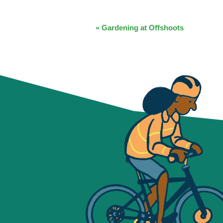
EVENT
«
Gardening at Offshoots
NAVIGATION