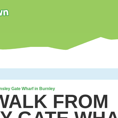
insley Gate Wharf in Burnley
 WALK FROM