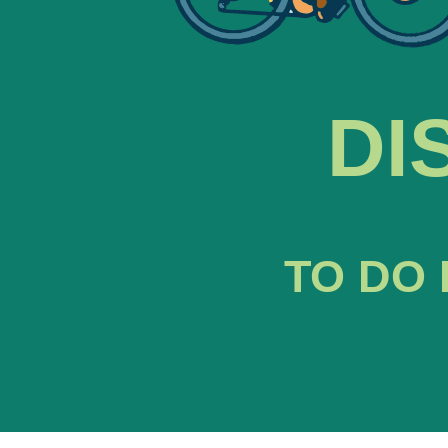
DI
TO DO 