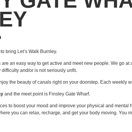
EY GATE WHA
EY
m
to bring Let’s Walk Burnley.
s are an easy way to get active and meet new people. We go at 
fficulty and/or is not seriously unfit.
njoy the beauty of canals right on your doorstep. Each weekly wa
ay
and the meet point is Finsley Gate Wharf.
laces to boost your mood and improve your physical and mental 
where you can relax, recharge, and get your body moving. You may