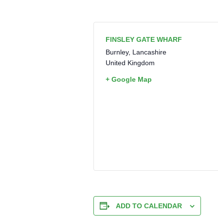
FINSLEY GATE WHARF
Burnley
,
Lancashire
United Kingdom
+ Google Map
ADD TO CALENDAR