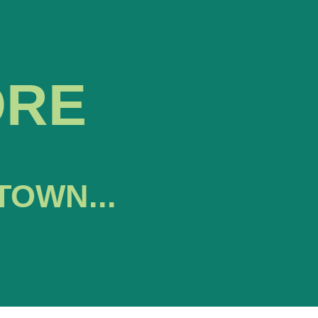
ORE
TOWN...