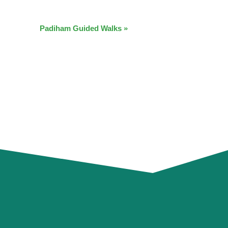
Padiham Guided Walks
»