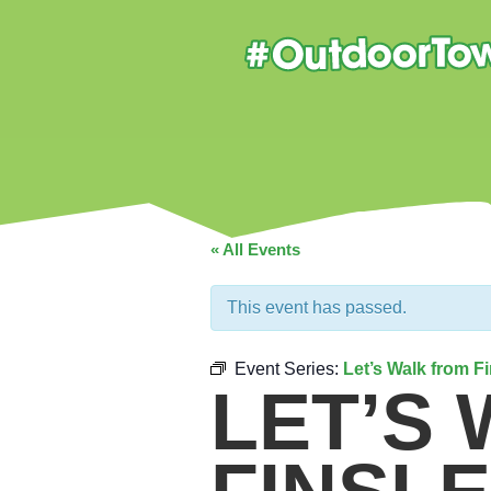
« All Events
This event has passed.
Event Series:
Let’s Walk from F
LET’S