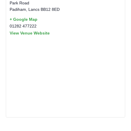
Park Road
Padiham
,
Lancs
BB12 8ED
+ Google Map
01282 477222
View Venue Website