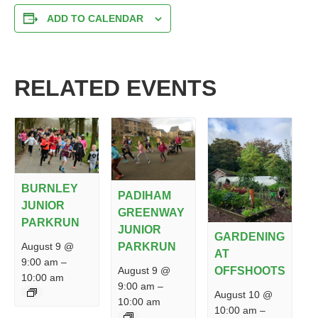
ADD TO CALENDAR
RELATED EVENTS
BURNLEY
PADIHAM
JUNIOR
GREENWAY
PARKRUN
JUNIOR
GARDENING
PARKRUN
August 9 @
AT
9:00 am
–
August 9 @
OFFSHOOTS
10:00 am
9:00 am
–
August 10 @
10:00 am
10:00 am
–