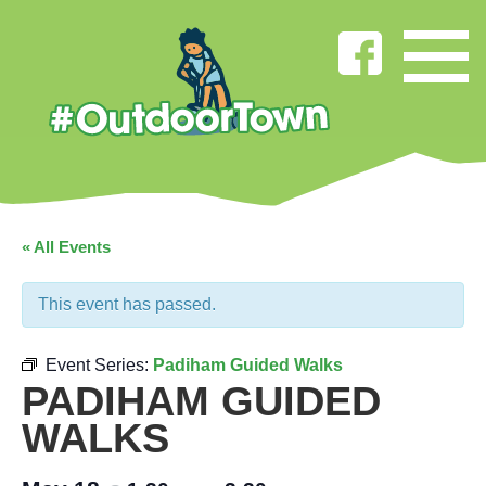
« All Events
This event has passed.
Event Series:
Padiham Guided Walks
PADIHAM GUIDED
WALKS