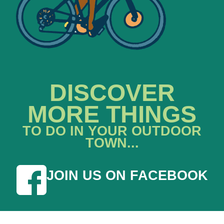
DISCOVER
MORE THINGS
TO DO IN YOUR OUTDOOR
TOWN...
JOIN US ON FACEBOOK