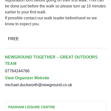
registration form before going on their first walk. This can
be done just before the walk so please turn up 10 minutes
earlier to your first walk.
If possible contact our walk leader beforehand so we
know to expect you.
FREE
NEWGROUND TOGETHER – GREAT OUTDOORS
TEAM
07764244766
View Organizer Website
michael.duckworth@newground.co.uk
PADIHAM LEISURE CENTRE