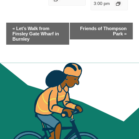
3:00 pm
EVENT
«
Let’s Walk from
Friends of Thompson
NAVIGATION
Finsley Gate Wharf in
Park
»
Burnley