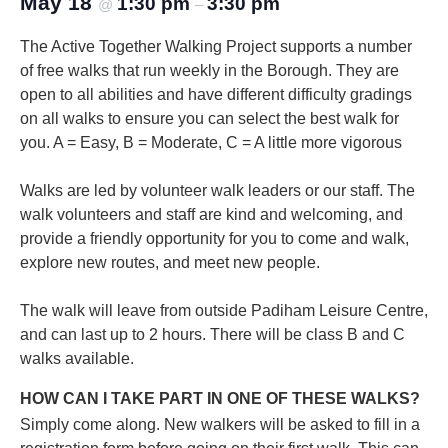
May 18
1:30 pm
3:30 pm
@
–
The Active Together Walking Project supports a number
of free walks that run weekly in the Borough. They are
open to all abilities and have different difficulty gradings
on all walks to ensure you can select the best walk for
you.
A = Easy, B = Moderate, C = A little more vigorous
Walks are led by volunteer walk leaders or our staff. The
walk volunteers and staff are kind and welcoming, and
provide a friendly opportunity for you to come and walk,
explore new routes, and meet new people.
The walk will leave from outside Padiham Leisure Centre,
and can last up to 2 hours. There will be class B and C
walks available.
HOW CAN I TAKE PART IN ONE OF THESE WALKS?
Simply come along. New walkers will be asked to fill in a