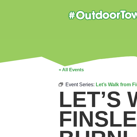
« All Events
Event Series:
Let’s Walk from F
LET’S
FINSL