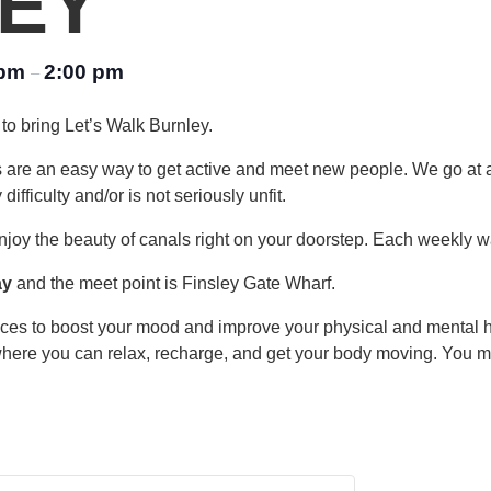
EY
 pm
2:00 pm
–
to bring Let’s Walk Burnley.
s are an easy way to get active and meet new people. We go at 
fficulty and/or is not seriously unfit.
njoy the beauty of canals right on your doorstep. Each weekly wa
ay
and the meet point is Finsley Gate Wharf.
laces to boost your mood and improve your physical and mental 
where you can relax, recharge, and get your body moving. You may