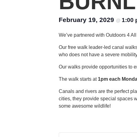
BURNL
February 19, 2029
1:00
@
We’ve partnered with Outdoors 4 All 
Our free walk leader-led canal walk
who does not have a severe mobility di
Our walks provide opportunities to e
The walk starts at
1pm each Mond
Canals and rivers are the perfect p
cities, they provide special spaces 
some awesome wildlife!