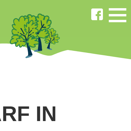
RF IN