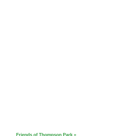
Friends of Thompson Park
»