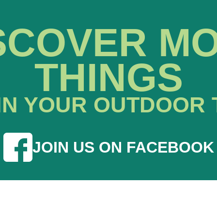
SCOVER M
THINGS
IN YOUR OUTDOOR 
JOIN US ON FACEBOOK