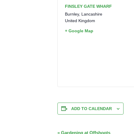
FINSLEY GATE WHARF
Burnley
,
Lancashire
United Kingdom
+ Google Map
ADD TO CALENDAR
EVENT
«
Gardening at Offshoots