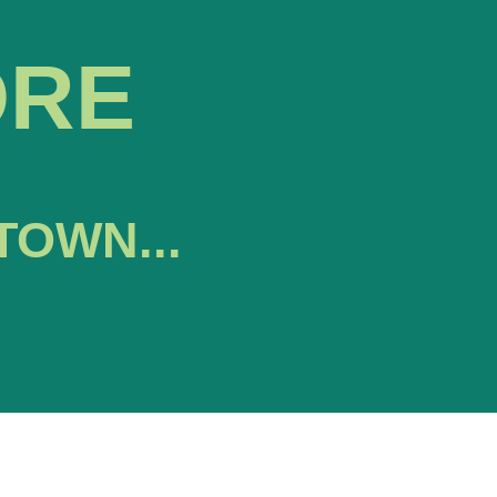
ORE
TOWN...