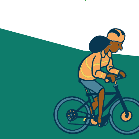
NAVIGATION