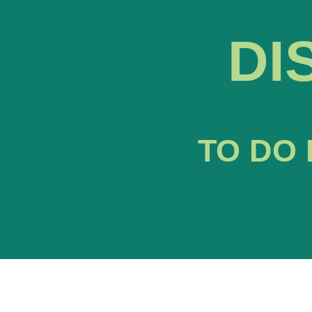
DI
TO DO 