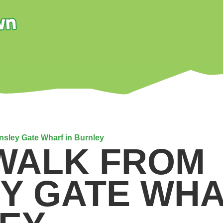
insley Gate Wharf in Burnley
 WALK FROM
EY GATE WHA