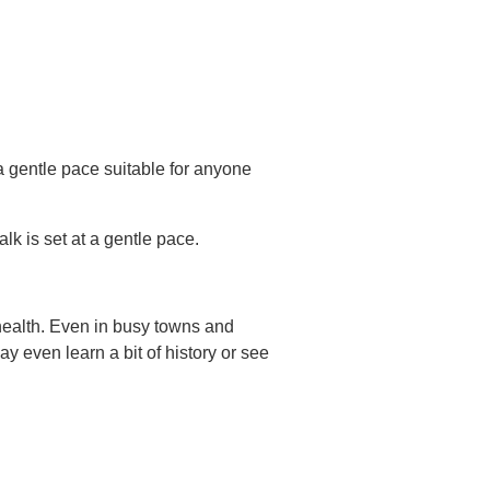
a gentle pace suitable for anyone
lk is set at a gentle pace.
health. Even in busy towns and
 even learn a bit of history or see