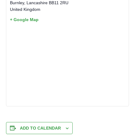
Burnley
,
Lancashire
BB11 2RU
United Kingdom
+ Google Map
ADD TO CALENDAR