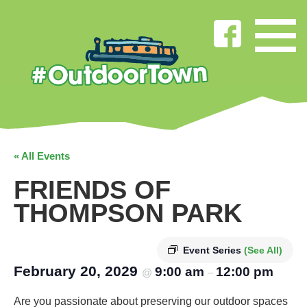
« All Events
FRIENDS OF
THOMPSON PARK
Event Series
(See All)
February 20, 2029
9:00 am
12:00 pm
@
–
Are you passionate about preserving our outdoor spaces