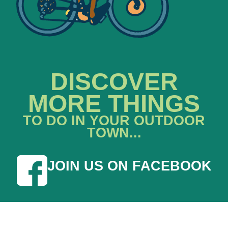
DISCOVER
MORE THINGS
TO DO IN YOUR OUTDOOR
TOWN...
JOIN US ON FACEBOOK