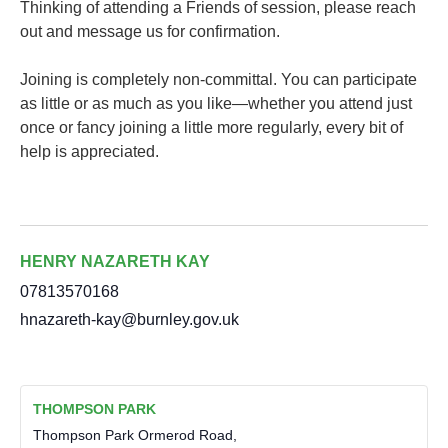
Thinking of attending a Friends of session, please reach
out and message us for confirmation.
Joining is completely non-committal. You can participate
as little or as much as you like—whether you attend just
once or fancy joining a little more regularly, every bit of
help is appreciated.
HENRY NAZARETH KAY
07813570168
hnazareth-kay@burnley.gov.uk
THOMPSON PARK
Thompson Park Ormerod Road,