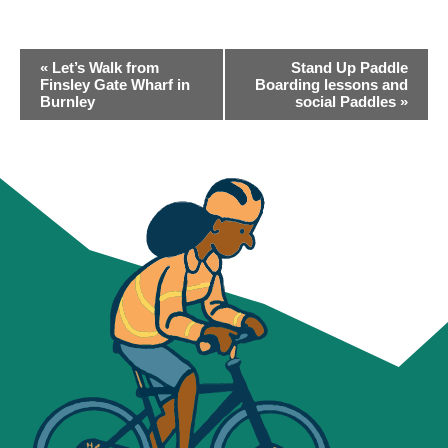
EVENT
«
Let’s Walk from
Stand Up Paddle
NAVIGATION
Finsley Gate Wharf in
Boarding lessons and
Burnley
social Paddles
»