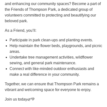
and enhancing our community spaces? Become a part of
the Friends of Thompson Park, a dedicated group of
volunteers committed to protecting and beautifying our
beloved park.
As a Friend, you’ll:
Participate in park clean-ups and planting events.
Help maintain the flower beds, playgrounds, and picnic
areas.
Undertake tree management activities, wildflower
sewing, and general park maintenance.
Connect with like-minded outdoor enthusiasts and
make a real difference in your community.
Together, we can ensure that Thompson Park remains a
vibrant and welcoming space for everyone to enjoy.
Join us today🌿💚