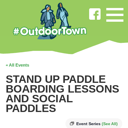
« All Events
STAND UP PADDLE
BOARDING LESSONS
AND SOCIAL
PADDLES
Event Series
(See All)