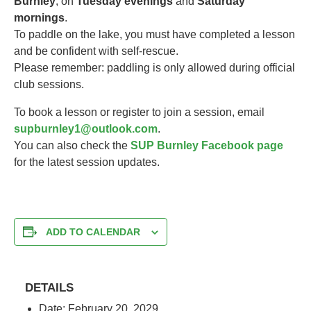
Burnley
, on
Tuesday evenings
and
Saturday
mornings
.
To paddle on the lake, you must have completed a lesson
and be confident with self-rescue.
Please remember: paddling is only allowed during official
club sessions.
To book a lesson or register to join a session, email
supburnley1@outlook.com
.
You can also check the
SUP Burnley Facebook page
for the latest session updates.
ADD TO CALENDAR
DETAILS
Date:
February 20, 2029