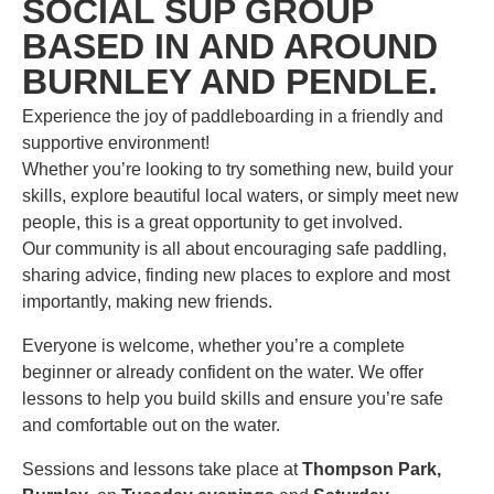
SOCIAL SUP GROUP
BASED IN AND AROUND
BURNLEY AND PENDLE.
Experience the joy of paddleboarding in a friendly and
supportive environment!
Whether you’re looking to try something new, build your
skills, explore beautiful local waters, or simply meet new
people, this is a great opportunity to get involved.
Our community is all about encouraging safe paddling,
sharing advice, finding new places to explore and most
importantly, making new friends.
Everyone is welcome, whether you’re a complete
beginner or already confident on the water. We offer
lessons to help you build skills and ensure you’re safe
and comfortable out on the water.
Sessions and lessons take place at
Thompson Park,