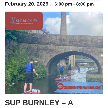
February 20, 2029
6:00 pm
8:00 pm
@
–
SUP BURNLEY – A