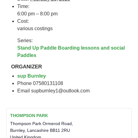
Time:
6:00 pm – 8:00 pm
Cost:
various costings
Series:
Stand Up Paddle Boarding lessons and social
Paddles
ORGANIZER
sup Burnley
Phone
07580131108
Email
supburnley1@outlook.com
THOMPSON PARK
Thompson Park Ormerod Road,
Burnley
,
Lancashire
BB11 2RU
United Kingdom