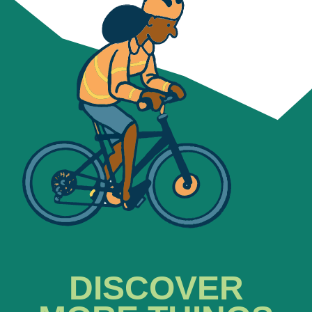
DISCOVER