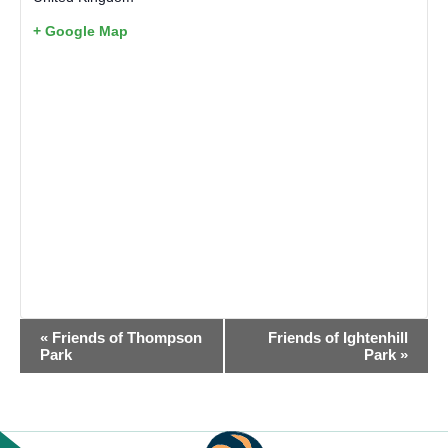
+ Google Map
EVENT
«
Friends of Thompson
Friends of Ightenhill
NAVIGATION
Park
Park
»