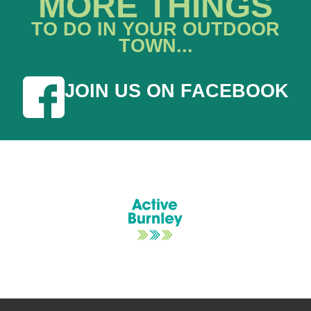
MORE THINGS
TO DO IN YOUR OUTDOOR
TOWN...
JOIN US ON FACEBOOK