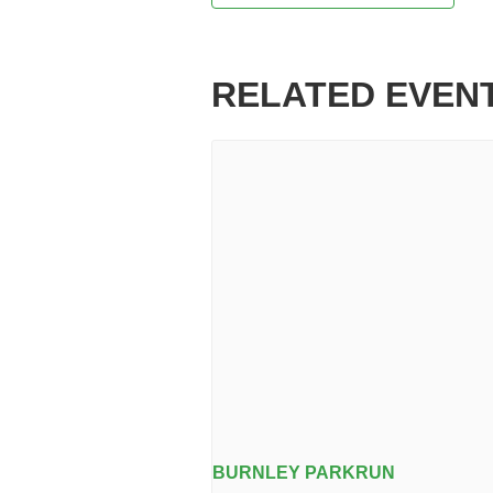
RELATED EVEN
BURNLEY PARKRUN