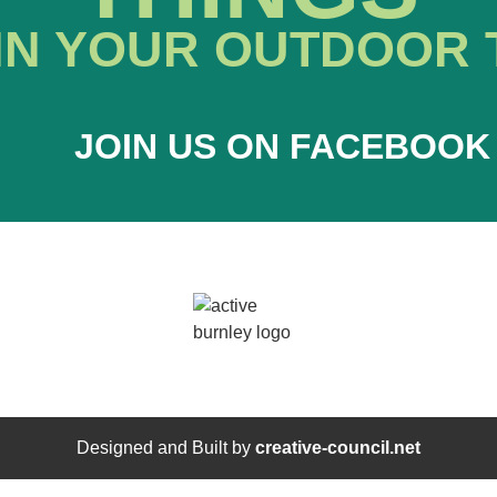
IN YOUR OUTDOOR 
JOIN US ON FACEBOOK
Designed and Built by
creative-council.net