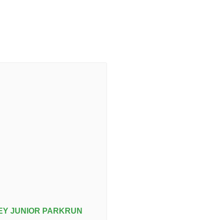
Y JUNIOR PARKRUN