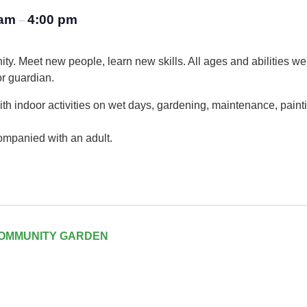
 am
4:00 pm
–
ty. Meet new people, learn new skills. All ages and abilities w
or guardian.
th indoor activities on wet days, gardening, maintenance, painti
ompanied with an adult.
COMMUNITY GARDEN