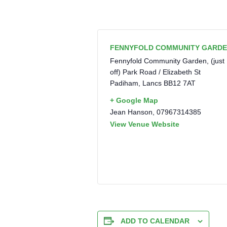
FENNYFOLD COMMUNITY GARD
Fennyfold Community Garden, (just
off) Park Road / Elizabeth St
Padiham
,
Lancs
BB12 7AT
+ Google Map
Jean Hanson, 07967314385
View Venue Website
ADD TO CALENDAR