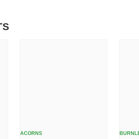
TS
ACORNS
BURNLE