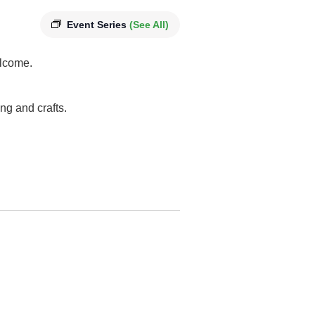
Event Series
(See All)
elcome.
ng and crafts.