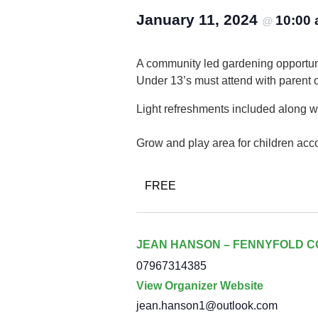
January 11, 2024
10:00
@
A community led gardening opportuni
Under 13’s must attend with parent 
Light refreshments included along wi
Grow and play area for children acc
FREE
JEAN HANSON – FENNYFOLD 
07967314385
View Organizer Website
jean.hanson1@outlook.com