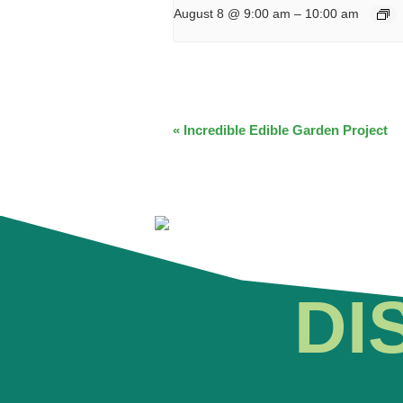
August 8 @ 9:00 am
–
10:00 am
EVENT
«
Incredible Edible Garden Project
NAVIGATION
DI