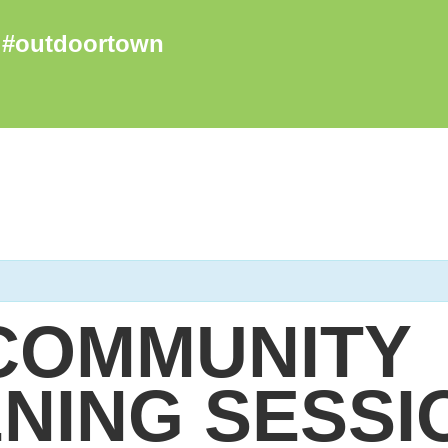
COMMUNITY
NING SESSI