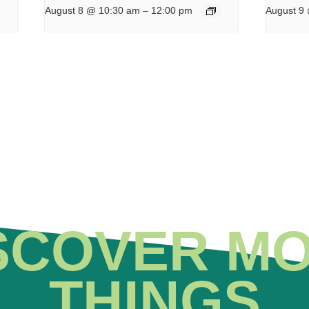
August 8 @ 10:30 am
–
12:00 pm
August 9
SCOVER M
THINGS