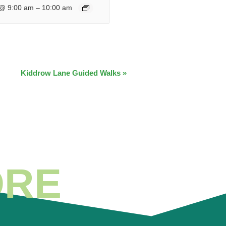
 @ 9:00 am
–
10:00 am
Kiddrow Lane Guided Walks
»
ORE