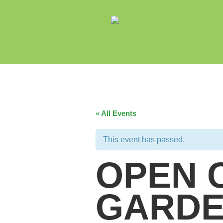
« All Events
This event has passed.
OPEN 
GARDE