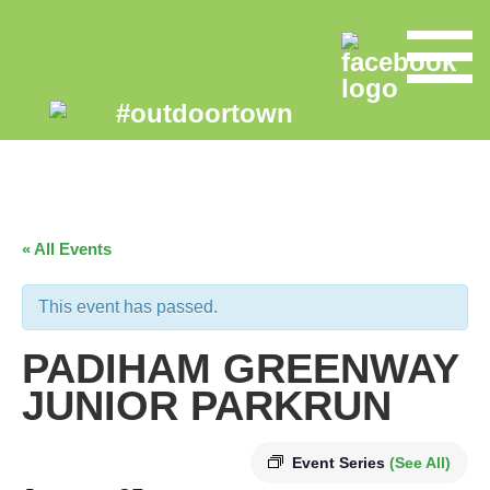
« All Events
This event has passed.
PADIHAM GREENWAY
JUNIOR PARKRUN
Event Series
(See All)