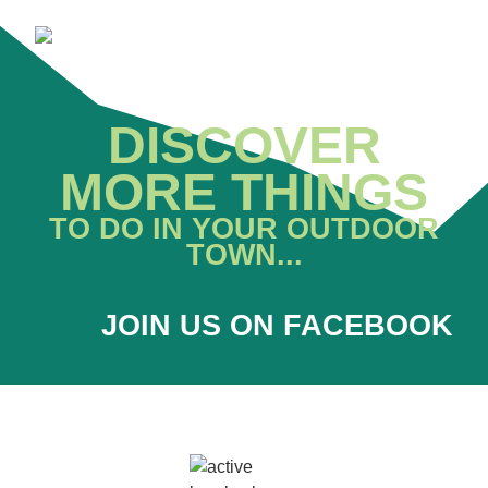
DISCOVER
MORE THINGS
TO DO IN YOUR OUTDOOR
TOWN...
JOIN US ON FACEBOOK