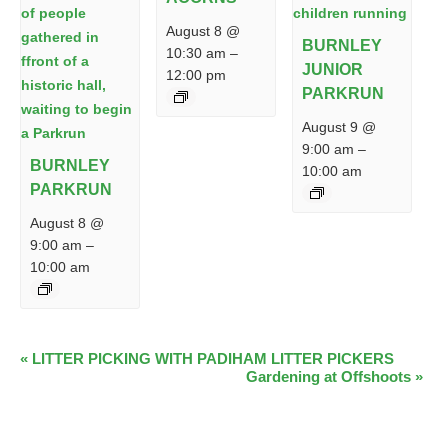
August 8 @
BURNLEY
10:30 am
–
JUNIOR
12:00 pm
PARKRUN
August 9 @
9:00 am
–
BURNLEY
10:00 am
PARKRUN
August 8 @
9:00 am
–
10:00 am
EVENT
«
LITTER PICKING WITH PADIHAM LITTER PICKERS
Gardening at Offshoots
»
NAVIGATION