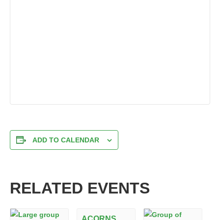
ADD TO CALENDAR
RELATED EVENTS
ACORNS