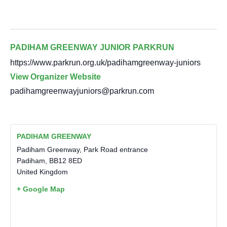
PADIHAM GREENWAY JUNIOR PARKRUN
https://www.parkrun.org.uk/padihamgreenway-juniors
View Organizer Website
padihamgreenwayjuniors@parkrun.com
PADIHAM GREENWAY
Padiham Greenway, Park Road entrance
Padiham
,
BB12 8ED
United Kingdom
+ Google Map