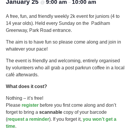
January 25
9:00 am
10:00 am
@
–
A free, fun, and friendly weekly 2k event for juniors (4 to
14 year olds).​ Held every Sunday on the Padiham
Greenway, Park Road entrance.
The aim is to have fun so please come along and join in
whatever your pace!
The event is friendly and welcoming, entirely organised
by volunteers who all grab a post parkrun coffee in a local
café afterwards.
What does it cost?
Nothing – it’s free!
Please
register
before you first come along and don’t
forget to bring a
scannable
copy of your barcode
(
request a reminder
). If you forget it,
you won’t get a
time
.