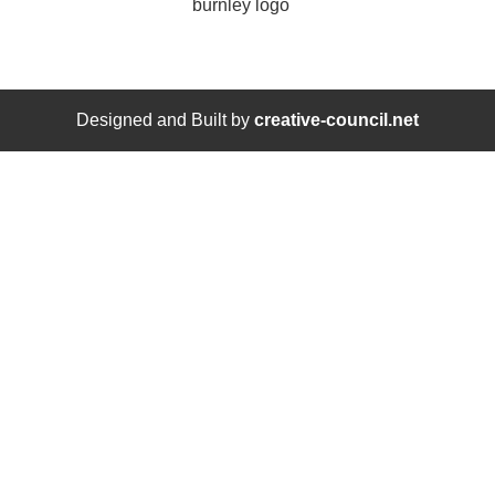
Designed and Built by
creative-council.net