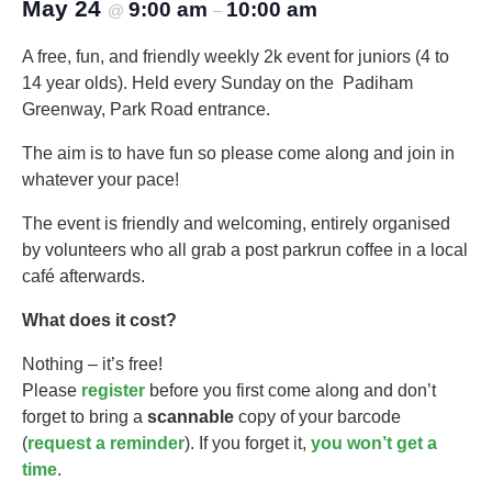
May 24
9:00 am
10:00 am
@
–
A free, fun, and friendly weekly 2k event for juniors (4 to
14 year olds).​ Held every Sunday on the Padiham
Greenway, Park Road entrance.
The aim is to have fun so please come along and join in
whatever your pace!
The event is friendly and welcoming, entirely organised
by volunteers who all grab a post parkrun coffee in a local
café afterwards.
What does it cost?
Nothing – it’s free!
Please
register
before you first come along and don’t
forget to bring a
scannable
copy of your barcode
(
request a reminder
). If you forget it,
you won’t get a
time
.