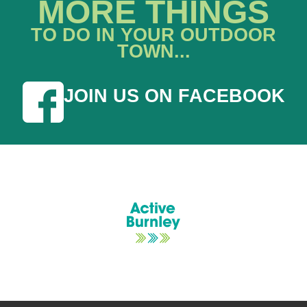
MORE THINGS
TO DO IN YOUR OUTDOOR
TOWN...
JOIN US ON FACEBOOK