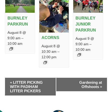
BURNLEY
BURNLEY
PARKRUN
JUNIOR
PARKRUN
August 8 @
ACORNS
9:00 am
–
August 9 @
10:00 am
9:00 am
–
August 8 @
10:00 am
10:30 am
–
12:00 pm
EVENT
«
LITTER PICKING
Gardening at
NAVIGATION
WITH PADIHAM
Offshoots
»
LITTER PICKERS