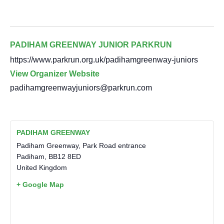
PADIHAM GREENWAY JUNIOR PARKRUN
https://www.parkrun.org.uk/padihamgreenway-juniors
View Organizer Website
padihamgreenwayjuniors@parkrun.com
PADIHAM GREENWAY
Padiham Greenway, Park Road entrance
Padiham
,
BB12 8ED
United Kingdom
+ Google Map