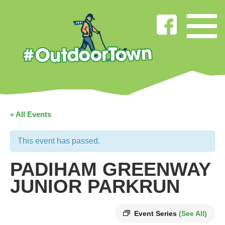
« All Events
This event has passed.
PADIHAM GREENWAY
JUNIOR PARKRUN
Event Series
(See All)