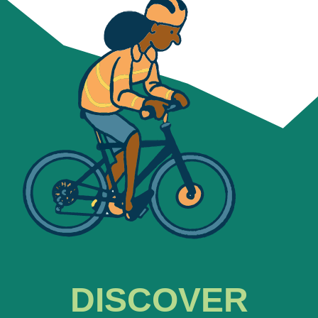
DISCOVER