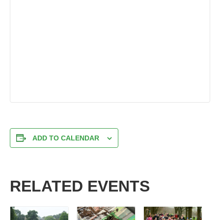
ADD TO CALENDAR
RELATED EVENTS