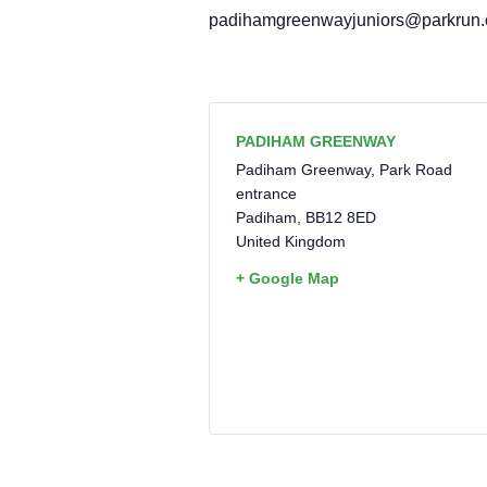
padihamgreenwayjuniors@parkrun
PADIHAM GREENWAY
Padiham Greenway, Park Road
entrance
Padiham
,
BB12 8ED
United Kingdom
+ Google Map