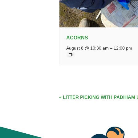
ACORNS
August 8 @ 10:30 am
–
12:00 pm
EVENT
«
LITTER PICKING WITH PADIHAM 
NAVIGATION