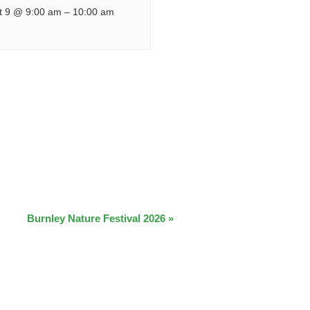
t 9 @ 9:00 am
–
10:00 am
Burnley Nature Festival 2026
»