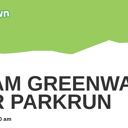
AM GREENW
R PARKRUN
0 am