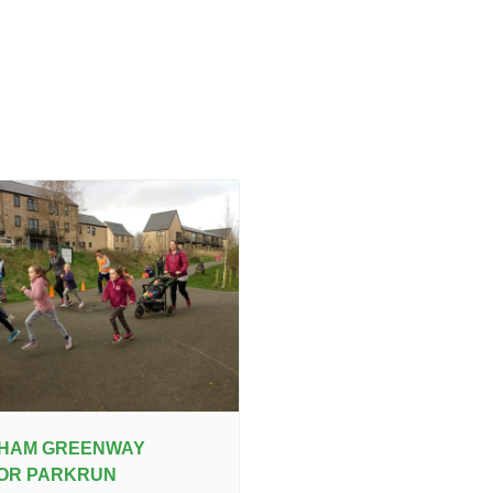
IHAM GREENWAY
IOR PARKRUN