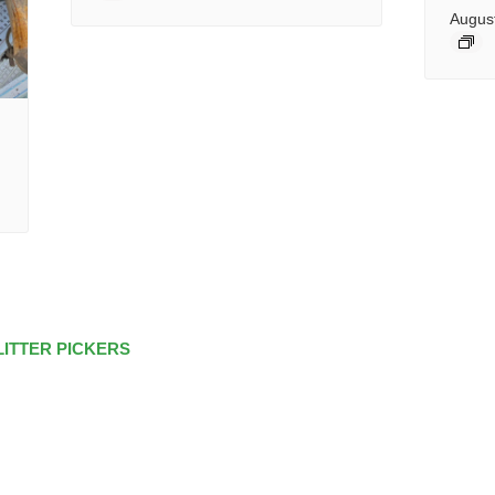
Augus
LITTER PICKERS