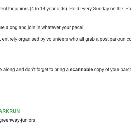
event for juniors (4 to 14 year olds).​ Held every Sunday on th
me along and join in whatever your pace!
 entirely organised by volunteers who all grab a post parkrun cof
e along and don’t forget to bring a
scannable
copy of your barc
PARKRUN
greenway-juniors