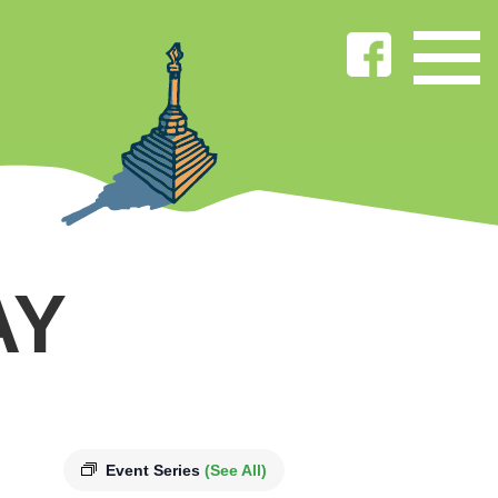
AY
Event Series
(See All)