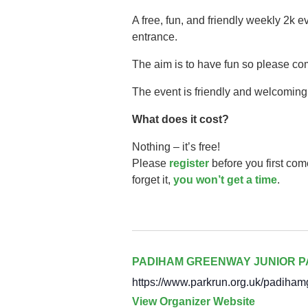
A free, fun, and friendly weekly 2k 
entrance.
The aim is to have fun so please co
The event is friendly and welcoming,
What does it cost?
Nothing – it’s free!
Please
register
before you first com
forget it,
you won’t get a time
.
PADIHAM GREENWAY JUNIOR 
https://www.parkrun.org.uk/padiham
View Organizer Website