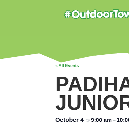
« All Events
PADIH
JUNIO
October 4
9:00 am
10:0
@
–