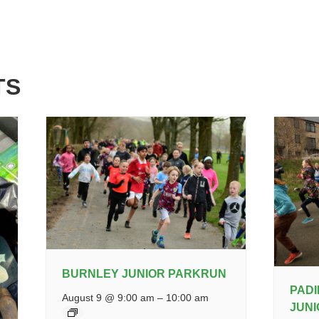
TS
BURNLEY JUNIOR PARKRUN
PAD
August 9 @ 9:00 am
–
10:00 am
JUN