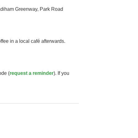
e Padiham Greenway, Park Road
fee in a local café afterwards.
ode (
request a reminder
). If you