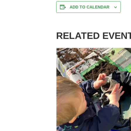
ADD TO CALENDAR
RELATED EVEN