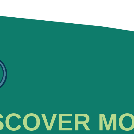
SCOVER M