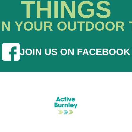
THINGS
IN YOUR OUTDOOR 
JOIN US ON FACEBOOK