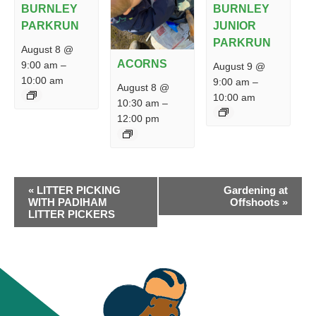
BURNLEY
BURNLEY
PARKRUN
JUNIOR
PARKRUN
August 8 @
ACORNS
9:00 am
–
August 9 @
10:00 am
9:00 am
–
August 8 @
10:00 am
10:30 am
–
12:00 pm
EVENT
«
LITTER PICKING
Gardening at
NAVIGATION
WITH PADIHAM
Offshoots
»
LITTER PICKERS