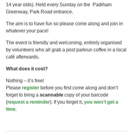
14 year olds).​ Held every Sunday on the Padiham
Greenway, Park Road entrance.
The aim is to have fun so please come along and join in
whatever your pace!
The event is friendly and welcoming, entirely organised
by volunteers who all grab a post parkrun coffee in a local
café afterwards.
What does it cost?
Nothing – it’s free!
Please
register
before you first come along and don’t
forget to bring a
scannable
copy of your barcode
(
request a reminder
). If you forget it,
you won’t get a
time
.