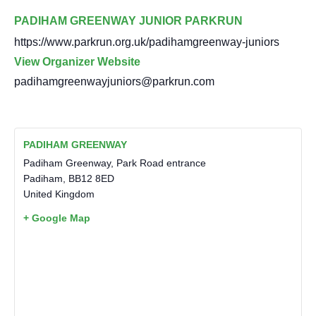
PADIHAM GREENWAY JUNIOR PARKRUN
https://www.parkrun.org.uk/padihamgreenway-juniors
View Organizer Website
padihamgreenwayjuniors@parkrun.com
PADIHAM GREENWAY
Padiham Greenway, Park Road entrance
Padiham
,
BB12 8ED
United Kingdom
+ Google Map