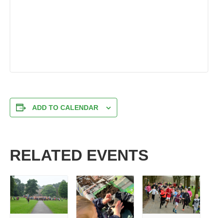
ADD TO CALENDAR
RELATED EVENTS