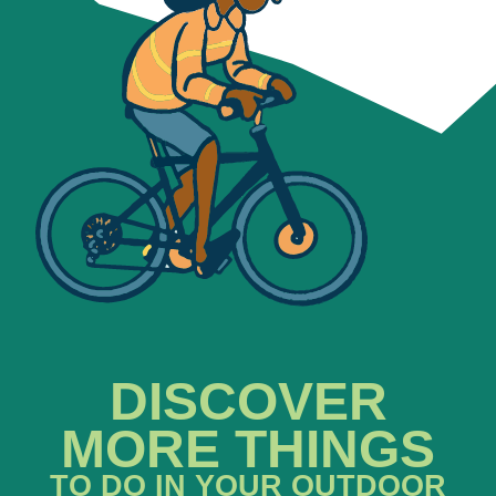
DISCOVER
MORE THINGS
TO DO IN YOUR OUTDOOR