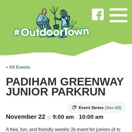
« All Events
PADIHAM GREENWAY
JUNIOR PARKRUN
Event Series
(See All)
November 22
9:00 am
10:00 am
@
–
A free, fun, and friendly weekly 2k event for juniors (4 to