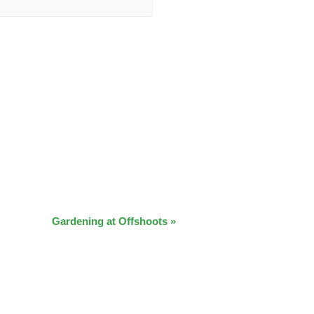
Gardening at Offshoots
»