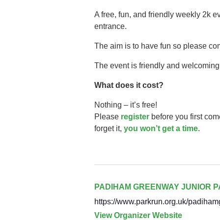
A free, fun, and friendly weekly 2k 
entrance.
The aim is to have fun so please co
The event is friendly and welcoming,
What does it cost?
Nothing – it’s free!
Please
register
before you first com
forget it,
you won’t get a time
.
PADIHAM GREENWAY JUNIOR 
https://www.parkrun.org.uk/padiham
View Organizer Website