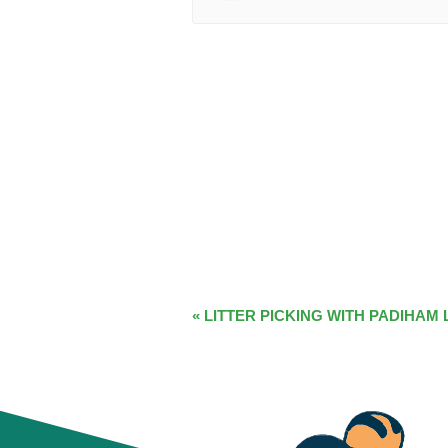
EVENT
«
LITTER PICKING WITH PADIHAM 
NAVIGATION