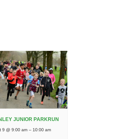
NLEY JUNIOR PARKRUN
t 9 @ 9:00 am
–
10:00 am