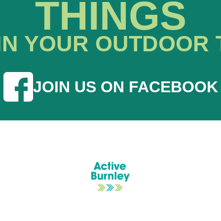
THINGS
IN YOUR OUTDOOR 
JOIN US ON FACEBOOK