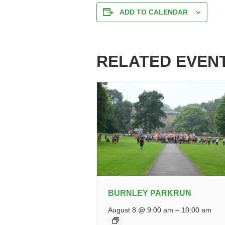
ADD TO CALENDAR
RELATED EVEN
BURNLEY PARKRUN
August 8 @ 9:00 am
–
10:00 am