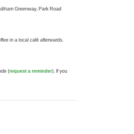
e Padiham Greenway, Park Road
fee in a local café afterwards.
ode (
request a reminder
). If you