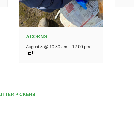
ACORNS
August 8 @ 10:30 am
–
12:00 pm
LITTER PICKERS