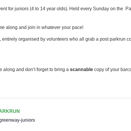
event for juniors (4 to 14 year olds).​ Held every Sunday on th
me along and join in whatever your pace!
 entirely organised by volunteers who all grab a post parkrun cof
e along and don’t forget to bring a
scannable
copy of your barc
PARKRUN
greenway-juniors