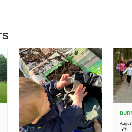
TS
BUR
Augus