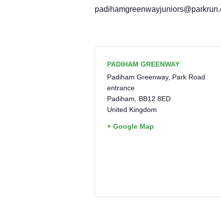
padihamgreenwayjuniors@parkrun
PADIHAM GREENWAY
Padiham Greenway, Park Road
entrance
Padiham
,
BB12 8ED
United Kingdom
+ Google Map