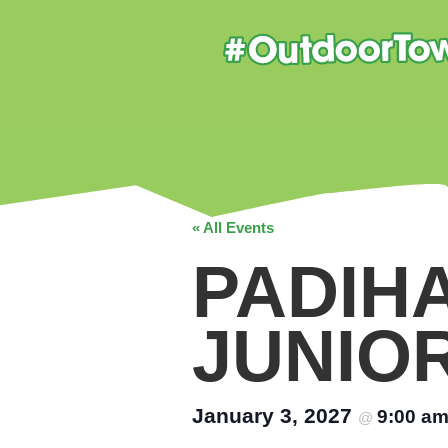
« All Events
PADIH
JUNIO
January 3, 2027
9:00 a
@