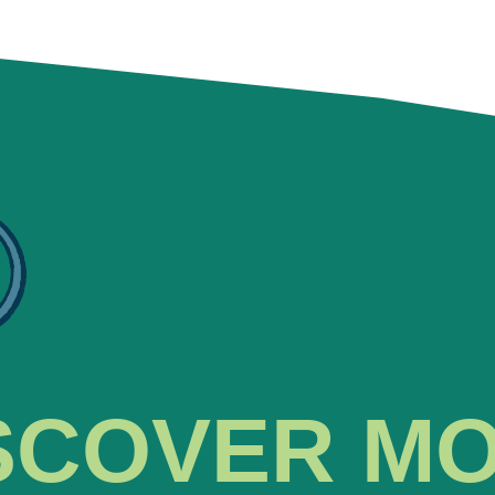
SCOVER M