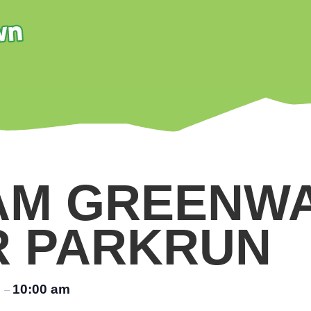
AM GREENW
R PARKRUN
m
10:00 am
–