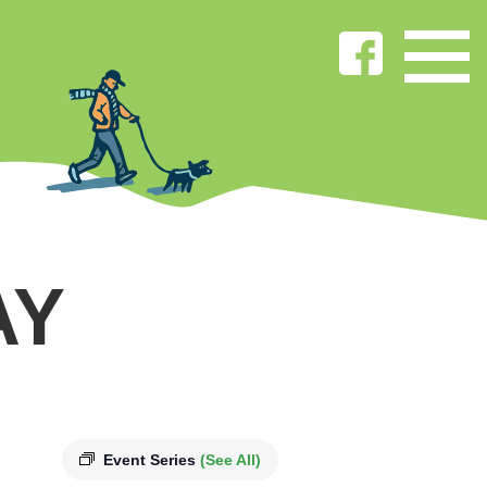
AY
Event Series
(See All)