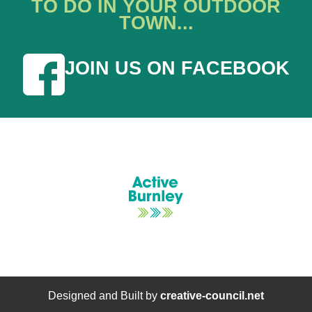
TO DO IN YOUR OUTDOOR
TOWN...
JOIN US ON FACEBOOK
Designed and Built by
creative-council.net