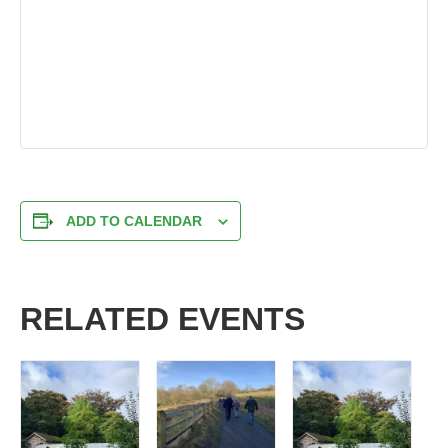
ADD TO CALENDAR
RELATED EVENTS