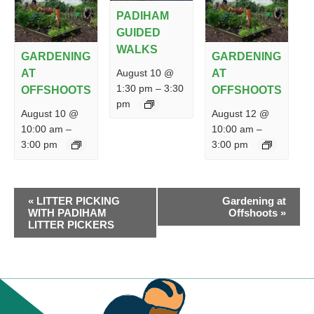
PADIHAM
GUIDED
WALKS
GARDENING
GARDENING
August 10 @
AT
AT
1:30 pm
–
3:30
OFFSHOOTS
OFFSHOOTS
pm
August 10 @
August 12 @
10:00 am
–
10:00 am
–
3:00 pm
3:00 pm
EVENT
«
LITTER PICKING
Gardening at
NAVIGATION
WITH PADIHAM
Offshoots
»
LITTER PICKERS