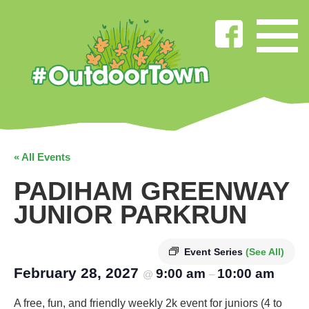
« All Events
PADIHAM GREENWAY
JUNIOR PARKRUN
Event Series
(See All)
February 28, 2027
9:00 am
10:00 am
@
–
A free, fun, and friendly weekly 2k event for juniors (4 to