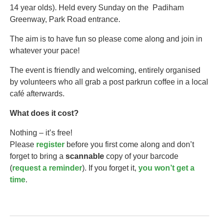
14 year olds).​ Held every Sunday on the Padiham
Greenway, Park Road entrance.
The aim is to have fun so please come along and join in
whatever your pace!
The event is friendly and welcoming, entirely organised
by volunteers who all grab a post parkrun coffee in a local
café afterwards.
What does it cost?
Nothing – it’s free!
Please
register
before you first come along and don’t
forget to bring a
scannable
copy of your barcode
(
request a reminder
). If you forget it,
you won’t get a
time
.