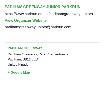
PADIHAM GREENWAY JUNIOR PARKRUN
https://www.parkrun.org.uk/padihamgreenway-juniors
View Organizer Website
padihamgreenwayjuniors@parkrun.com
PADIHAM GREENWAY
Padiham Greenway, Park Road entrance
Padiham
,
BB12 8ED
United Kingdom
+ Google Map