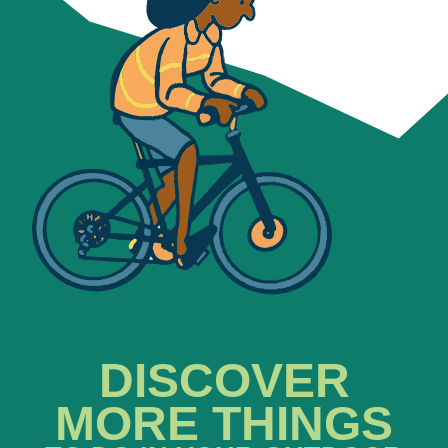
DISCOVER
MORE THINGS