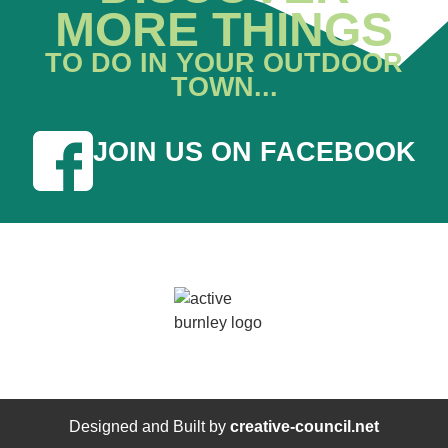
MORE THINGS
TO DO IN YOUR OUTDOOR
TOWN...
JOIN US ON FACEBOOK
Designed and Built by
creative-council.net