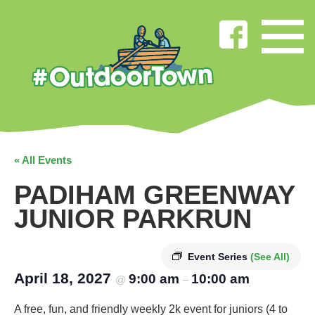
« All Events
PADIHAM GREENWAY
JUNIOR PARKRUN
Event Series
(See All)
April 18, 2027
9:00 am
10:00 am
@
–
A free, fun, and friendly weekly 2k event for juniors (4 to