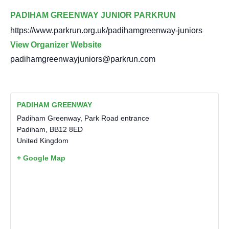
PADIHAM GREENWAY JUNIOR PARKRUN
https://www.parkrun.org.uk/padihamgreenway-juniors
View Organizer Website
padihamgreenwayjuniors@parkrun.com
PADIHAM GREENWAY
Padiham Greenway, Park Road entrance
Padiham
,
BB12 8ED
United Kingdom
+ Google Map