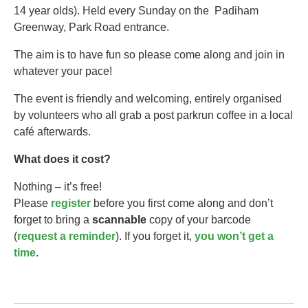
14 year olds).​ Held every Sunday on the Padiham
Greenway, Park Road entrance.
The aim is to have fun so please come along and join in
whatever your pace!
The event is friendly and welcoming, entirely organised
by volunteers who all grab a post parkrun coffee in a local
café afterwards.
What does it cost?
Nothing – it’s free!
Please
register
before you first come along and don’t
forget to bring a
scannable
copy of your barcode
(
request a reminder
). If you forget it,
you won’t get a
time
.