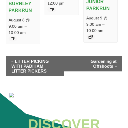
JUNIOR
12:00 pm
BURNLEY
PARKRUN
PARKRUN
August 9 @
August 8 @
9:00 am
–
9:00 am
–
10:00 am
10:00 am
EVENT
«
LITTER PICKING
Gardening at
NAVIGATION
WITH PADIHAM
Offshoots
»
LITTER PICKERS
DISCOVER