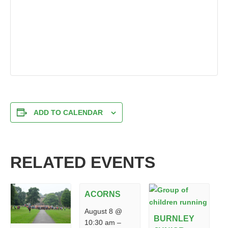
ADD TO CALENDAR
RELATED EVENTS
ACORNS
August 8 @
BURNLEY
10:30 am
–