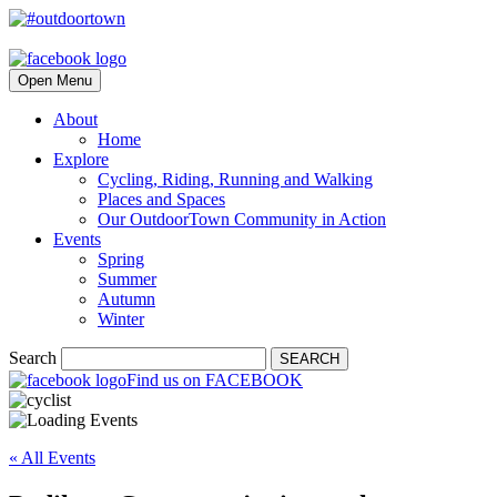
Open Menu
About
Home
Explore
Cycling, Riding, Running and Walking
Places and Spaces
Our OutdoorTown Community in Action
Events
Spring
Summer
Autumn
Winter
Search
SEARCH
Find us on FACEBOOK
« All Events