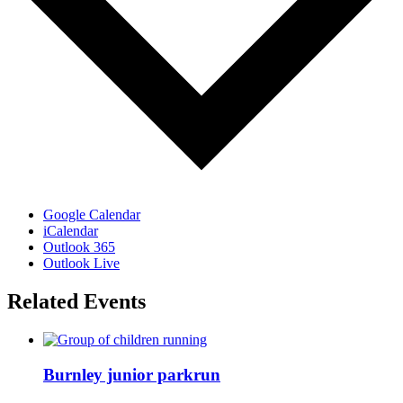
Google Calendar
iCalendar
Outlook 365
Outlook Live
Related Events
Burnley junior parkrun