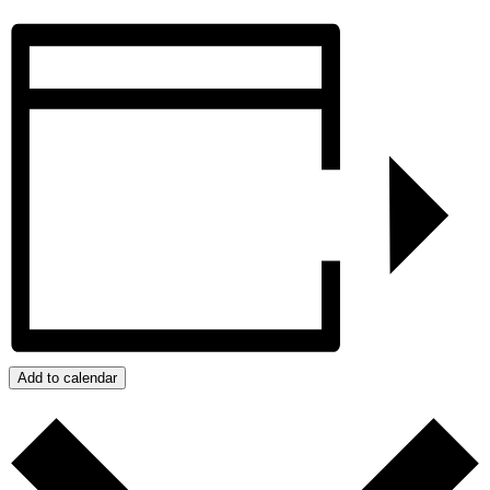
Add to calendar