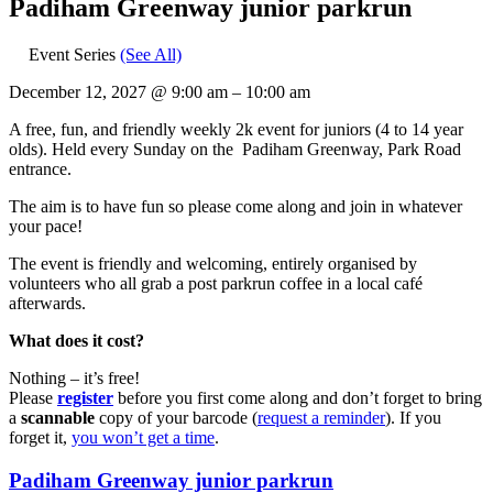
Padiham Greenway junior parkrun
Event Series
(See All)
December 12, 2027
@
9:00 am
–
10:00 am
A free, fun, and friendly weekly 2k event for juniors (4 to 14 year
olds).​ Held every Sunday on the Padiham Greenway, Park Road
entrance.
The aim is to have fun so please come along and join in whatever
your pace!
The event is friendly and welcoming, entirely organised by
volunteers who all grab a post parkrun coffee in a local café
afterwards.
What does it cost?
Nothing – it’s free!
Please
register
before you first come along and don’t forget to bring
a
scannable
copy of your barcode (
request a reminder
). If you
forget it,
you won’t get a time
.
Padiham Greenway junior parkrun