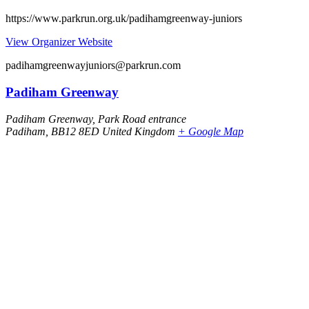
https://www.parkrun.org.uk/padihamgreenway-juniors
View Organizer Website
padihamgreenwayjuniors@parkrun.com
Padiham Greenway
Padiham Greenway, Park Road entrance
Padiham
,
BB12 8ED
United Kingdom
+ Google Map