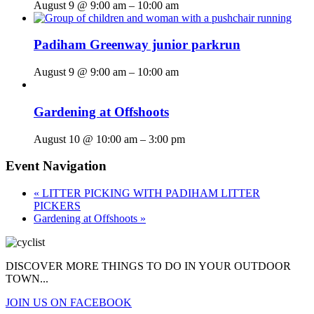
August 9 @ 9:00 am
–
10:00 am
Padiham Greenway junior parkrun
August 9 @ 9:00 am
–
10:00 am
Gardening at Offshoots
August 10 @ 10:00 am
–
3:00 pm
Event Navigation
«
LITTER PICKING WITH PADIHAM LITTER
PICKERS
Gardening at Offshoots
»
DISCOVER MORE THINGS
TO DO IN YOUR OUTDOOR
TOWN...
JOIN US ON FACEBOOK