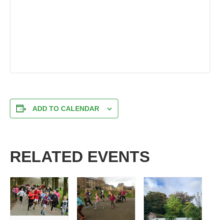
ADD TO CALENDAR
RELATED EVENTS