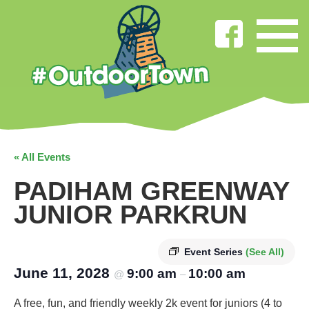
« All Events
PADIHAM GREENWAY
JUNIOR PARKRUN
Event Series
(See All)
June 11, 2028
9:00 am
10:00 am
@
–
A free, fun, and friendly weekly 2k event for juniors (4 to