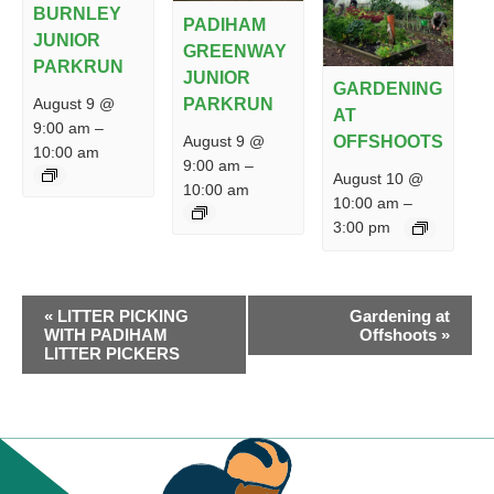
BURNLEY
PADIHAM
JUNIOR
GREENWAY
PARKRUN
JUNIOR
GARDENING
PARKRUN
August 9 @
AT
9:00 am
–
August 9 @
OFFSHOOTS
10:00 am
9:00 am
–
August 10 @
10:00 am
10:00 am
–
3:00 pm
EVENT
«
LITTER PICKING
Gardening at
NAVIGATION
WITH PADIHAM
Offshoots
»
LITTER PICKERS