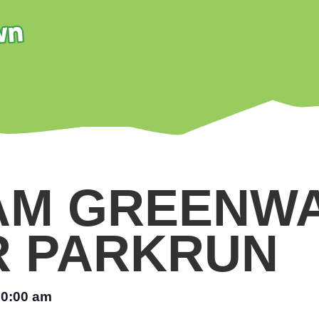
AM GREENW
R PARKRUN
10:00 am