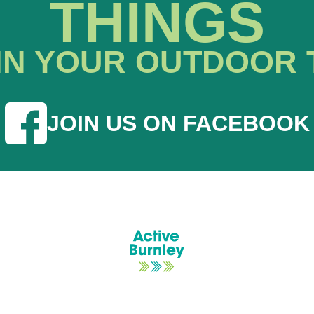
THINGS
IN YOUR OUTDOOR 
JOIN US ON FACEBOOK