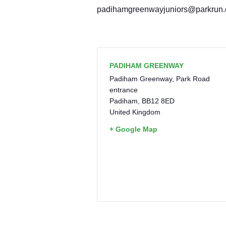
padihamgreenwayjuniors@parkrun
PADIHAM GREENWAY
Padiham Greenway, Park Road
entrance
Padiham
,
BB12 8ED
United Kingdom
+ Google Map