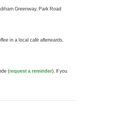
e Padiham Greenway, Park Road
fee in a local café afterwards.
ode (
request a reminder
). If you