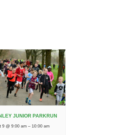
NLEY JUNIOR PARKRUN
t 9 @ 9:00 am
–
10:00 am