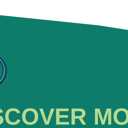
SCOVER M