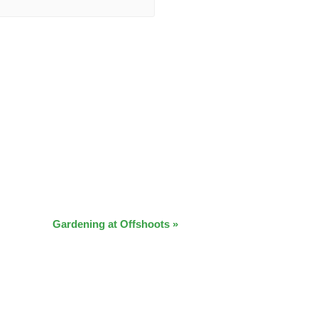
Gardening at Offshoots
»