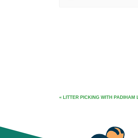
EVENT
«
LITTER PICKING WITH PADIHAM 
NAVIGATION