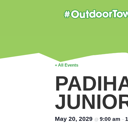
« All Events
PADIH
JUNIO
May 20, 2029
9:00 am
@
–