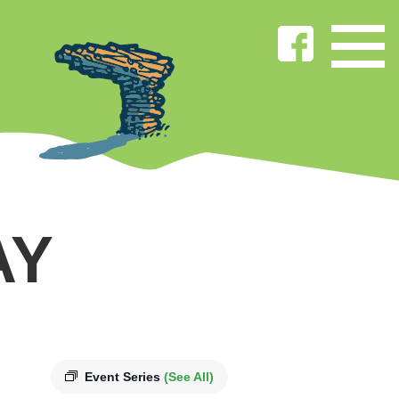
AY
Event Series
(See All)