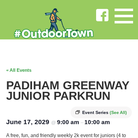
« All Events
PADIHAM GREENWAY
JUNIOR PARKRUN
Event Series
(See All)
June 17, 2029
9:00 am
10:00 am
@
–
A free, fun, and friendly weekly 2k event for juniors (4 to