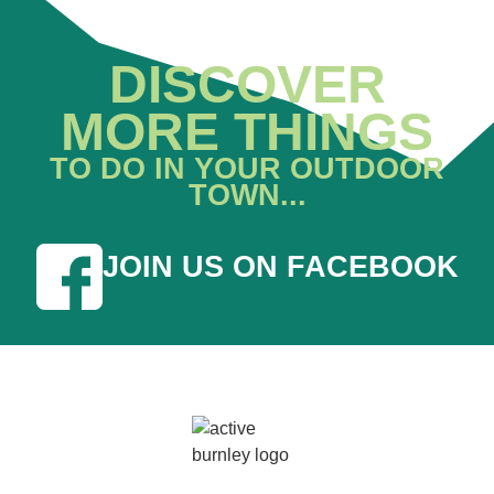
DISCOVER
MORE THINGS
TO DO IN YOUR OUTDOOR
TOWN...
JOIN US ON FACEBOOK