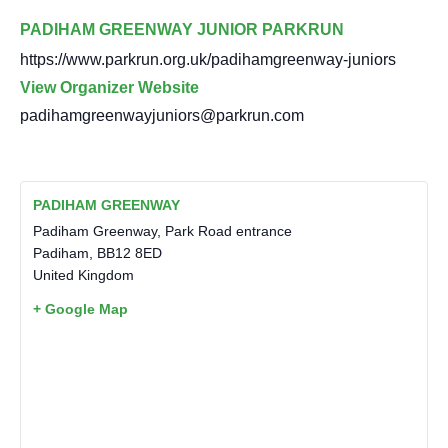
PADIHAM GREENWAY JUNIOR PARKRUN
https://www.parkrun.org.uk/padihamgreenway-juniors
View Organizer Website
padihamgreenwayjuniors@parkrun.com
PADIHAM GREENWAY
Padiham Greenway, Park Road entrance
Padiham
,
BB12 8ED
United Kingdom
+ Google Map