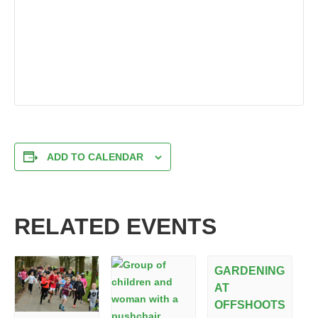
ADD TO CALENDAR
RELATED EVENTS
GARDENING
AT
OFFSHOOTS