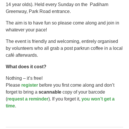
14 year olds).​ Held every Sunday on the Padiham
Greenway, Park Road entrance.
The aim is to have fun so please come along and join in
whatever your pace!
The event is friendly and welcoming, entirely organised
by volunteers who all grab a post parkrun coffee in a local
café afterwards.
What does it cost?
Nothing – it’s free!
Please
register
before you first come along and don’t
forget to bring a
scannable
copy of your barcode
(
request a reminder
). If you forget it,
you won’t get a
time
.