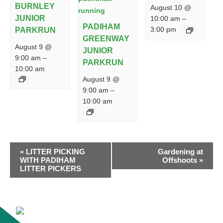
BURNLEY
August 10 @
JUNIOR
10:00 am
–
PADIHAM
3:00 pm
PARKRUN
GREENWAY
August 9 @
JUNIOR
9:00 am
–
PARKRUN
10:00 am
August 9 @
9:00 am
–
10:00 am
EVENT
«
LITTER PICKING
Gardening at
NAVIGATION
WITH PADIHAM
Offshoots
»
LITTER PICKERS