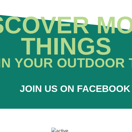
SCOVER M
THINGS
IN YOUR OUTDOOR 
JOIN US ON FACEBOOK