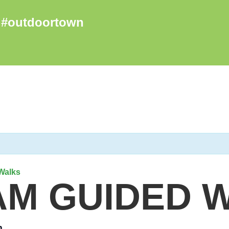
Walks
AM GUIDED 
m