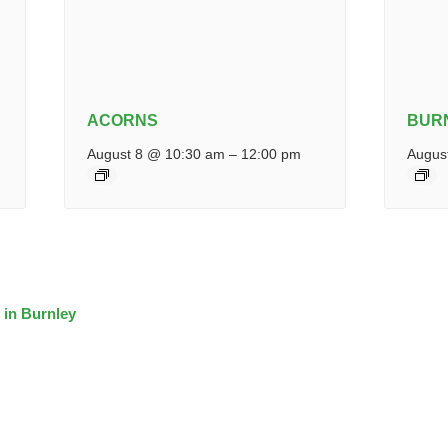
ACORNS
BUR
August 8 @ 10:30 am
–
12:00 pm
Augus
 in Burnley