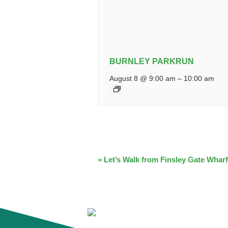
BURNLEY PARKRUN
August 8 @ 9:00 am
–
10:00 am
EVENT
«
Let’s Walk from Finsley Gate Wharf
NAVIGATION