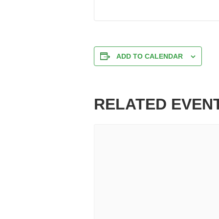
ADD TO CALENDAR
RELATED EVEN