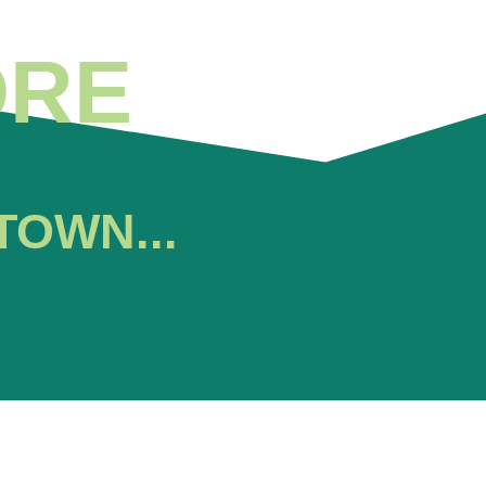
ORE
TOWN...