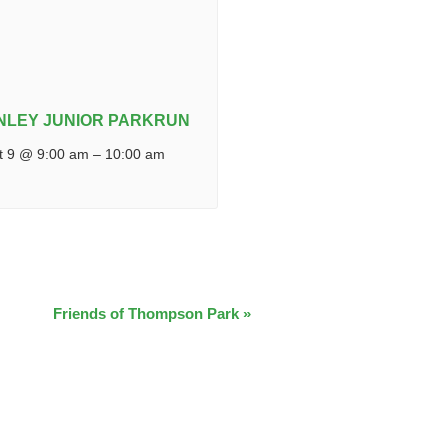
NLEY JUNIOR PARKRUN
t 9 @ 9:00 am
–
10:00 am
Friends of Thompson Park
»