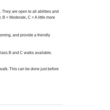
They are open to all abilities and
, B = Moderate, C = A little more
coming, and provide a friendly
class B and C walks available.
 walk. This can be done just before