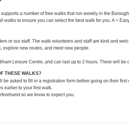
supports a number of free walks that run weekly in the Borough. 
 all walks to ensure you can select the best walk for you.
A = Easy
ers or our staff. The walk volunteers and staff are kind and wel
k, explore new routes, and meet new people.
iham Leisure Centre, and can last up to 2 hours. There will be 
 OF THESE WALKS?
e asked to fill in a registration form before going on their first
 earlier to your first walk.
 beforehand so we know to expect you.