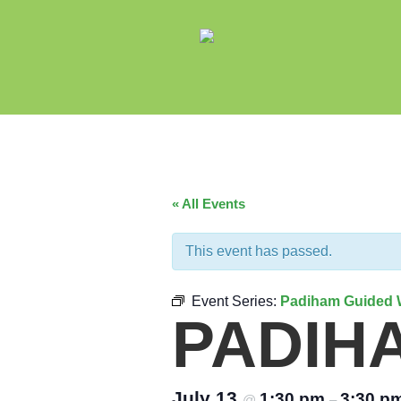
« All Events
This event has passed.
Event Series:
Padiham Guided 
PADIH
July 13
1:30 pm
3:30 p
@
–