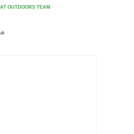
AT OUTDOORS TEAM
uk