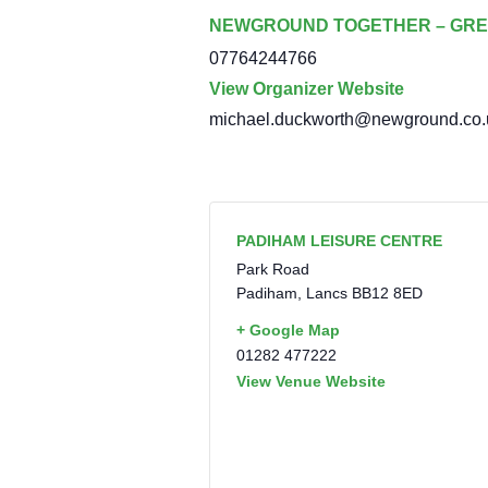
NEWGROUND TOGETHER – GRE
07764244766
View Organizer Website
michael.duckworth@newground.co.
PADIHAM LEISURE CENTRE
Park Road
Padiham
,
Lancs
BB12 8ED
+ Google Map
01282 477222
View Venue Website