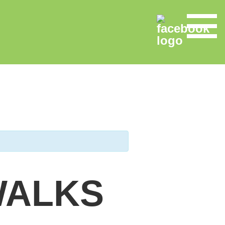
WALKS