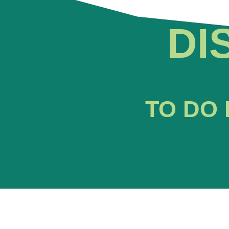
DI
TO DO 