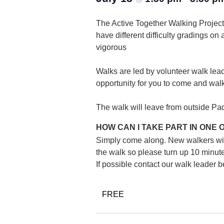
The Active Together Walking Project 
have different difficulty gradings on
vigorous
Walks are led by volunteer walk lead
opportunity for you to come and wal
The walk will leave from outside Pad
HOW CAN I TAKE PART IN ONE
Simply come along. New walkers will b
the walk so please turn up 10 minutes
If possible contact our walk leader
FREE