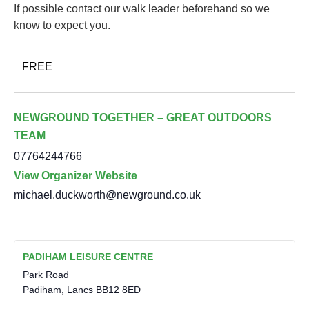
If possible contact our walk leader beforehand so we
know to expect you.
FREE
NEWGROUND TOGETHER – GREAT OUTDOORS
TEAM
07764244766
View Organizer Website
michael.duckworth@newground.co.uk
PADIHAM LEISURE CENTRE
Park Road
Padiham
,
Lancs
BB12 8ED