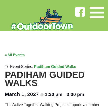
« All Events
Event Series:
Padiham Guided Walks
PADIHAM GUIDED
WALKS
March 1, 2027
1:30 pm
3:30 pm
@
–
The Active Together Walking Project supports a number