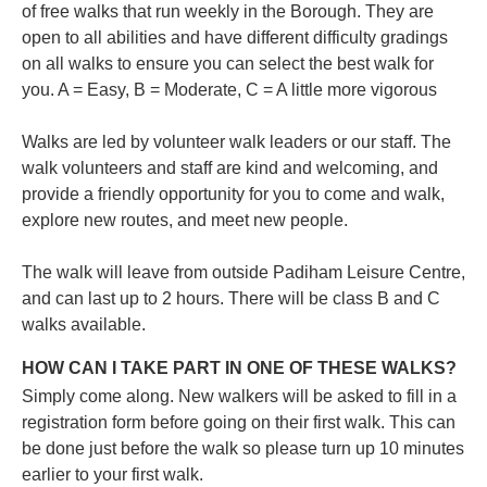
of free walks that run weekly in the Borough. They are
open to all abilities and have different difficulty gradings
on all walks to ensure you can select the best walk for
you.
A = Easy, B = Moderate, C = A little more vigorous
Walks are led by volunteer walk leaders or our staff. The
walk volunteers and staff are kind and welcoming, and
provide a friendly opportunity for you to come and walk,
explore new routes, and meet new people.
The walk will leave from outside Padiham Leisure Centre,
and can last up to 2 hours. There will be class B and C
walks available.
HOW CAN I TAKE PART IN ONE OF THESE WALKS?
Simply come along. New walkers will be asked to fill in a
registration form before going on their first walk. This can
be done just before the walk so please turn up 10 minutes
earlier to your first walk.