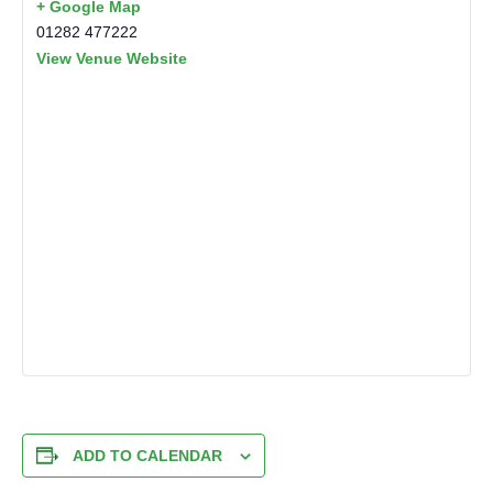
+ Google Map
01282 477222
View Venue Website
ADD TO CALENDAR