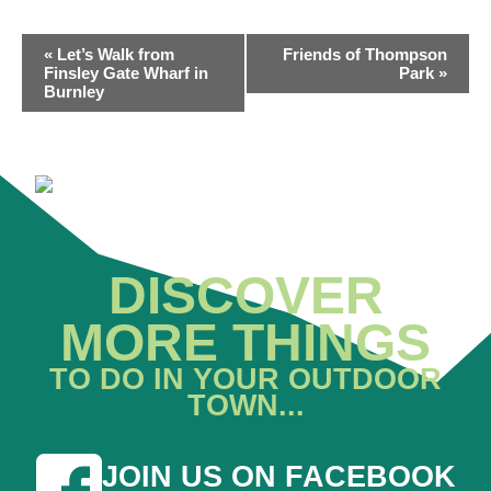
EVENT
«
Let’s Walk from
Friends of Thompson
NAVIGATION
Finsley Gate Wharf in
Park
»
Burnley
DISCOVER
MORE THINGS
TO DO IN YOUR OUTDOOR
TOWN...
JOIN US ON FACEBOOK