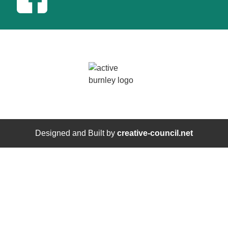
Designed and Built by
creative-council.net