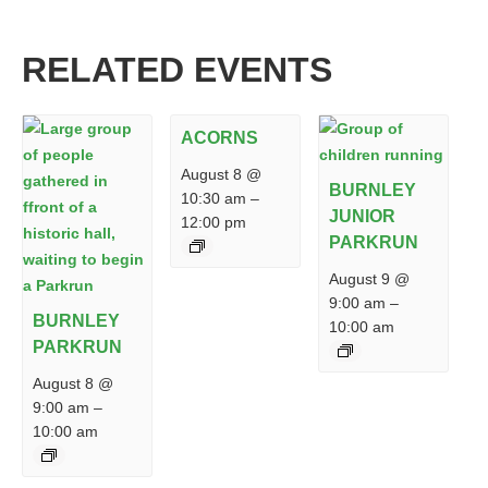
RELATED EVENTS
ACORNS
August 8 @
BURNLEY
10:30 am
–
JUNIOR
12:00 pm
PARKRUN
August 9 @
9:00 am
–
BURNLEY
10:00 am
PARKRUN
August 8 @
9:00 am
–
10:00 am