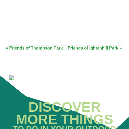
EVENT
«
Friends of Thompson Park
Friends of Ightenhill Park
»
NAVIGATION
DISCOVER
MORE THINGS