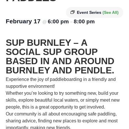
Event Series
(See All)
February 17
6:00 pm
8:00 pm
@
–
SUP BURNLEY – A
SOCIAL SUP GROUP
BASED IN AND AROUND
BURNLEY AND PENDLE.
Experience the joy of paddleboarding in a friendly and
supportive environment!
Whether you’re looking to try something new, build your
skills, explore beautiful local waters, or simply meet new
people, this is a great opportunity to get involved.
Our community is all about encouraging safe paddling,
sharing advice, finding new places to explore and most
importantly, making new friends.