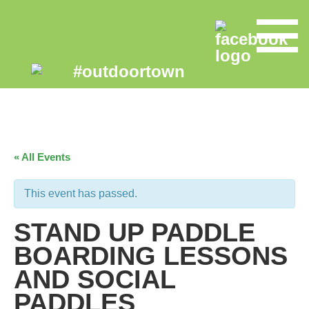
« All Events
This event has passed.
STAND UP PADDLE
BOARDING LESSONS
AND SOCIAL
PADDLES