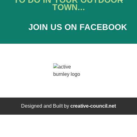
TO DO IN YOUR OUTDOOR
TOWN...
JOIN US ON FACEBOOK
Designed and Built by
creative-council.net