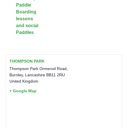
Paddle
Boarding
lessons
and social
Paddles
THOMPSON PARK
Thompson Park Ormerod Road,
Burnley
,
Lancashire
BB11 2RU
United Kingdom
+ Google Map