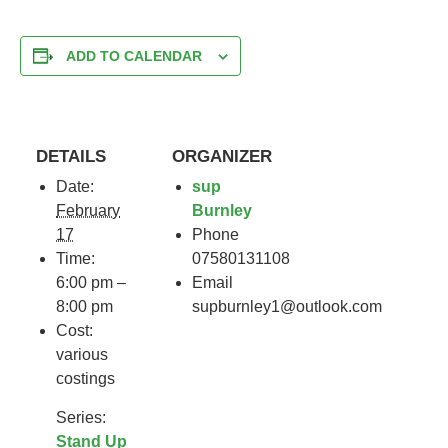
ADD TO CALENDAR
DETAILS
ORGANIZER
Date:
sup
February
Burnley
17
Phone
Time:
07580131108
6:00 pm –
Email
8:00 pm
supburnley1@outlook.com
Cost:
various
costings
Series:
Stand Up