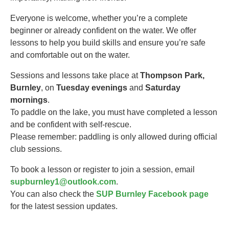
Everyone is welcome, whether you’re a complete
beginner or already confident on the water. We offer
lessons to help you build skills and ensure you’re safe
and comfortable out on the water.
Sessions and lessons take place at
Thompson Park,
Burnley
, on
Tuesday evenings
and
Saturday
mornings
.
To paddle on the lake, you must have completed a lesson
and be confident with self-rescue.
Please remember: paddling is only allowed during official
club sessions.
To book a lesson or register to join a session, email
supburnley1@outlook.com
.
You can also check the
SUP Burnley Facebook page
for the latest session updates.