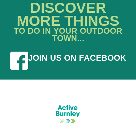
DISCOVER
MORE THINGS
TO DO IN YOUR OUTDOOR
TOWN...
JOIN US ON FACEBOOK