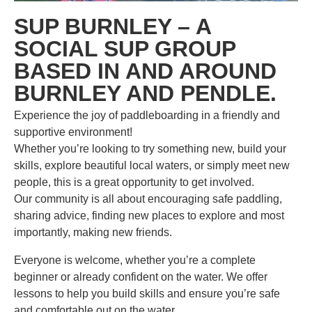
SUP BURNLEY – A
SOCIAL SUP GROUP
BASED IN AND AROUND
BURNLEY AND PENDLE.
Experience the joy of paddleboarding in a friendly and
supportive environment!
Whether you’re looking to try something new, build your
skills, explore beautiful local waters, or simply meet new
people, this is a great opportunity to get involved.
Our community is all about encouraging safe paddling,
sharing advice, finding new places to explore and most
importantly, making new friends.
Everyone is welcome, whether you’re a complete
beginner or already confident on the water. We offer
lessons to help you build skills and ensure you’re safe
and comfortable out on the water.