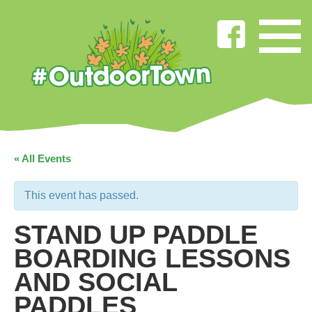
« All Events
This event has passed.
STAND UP PADDLE
BOARDING LESSONS
AND SOCIAL
PADDLES