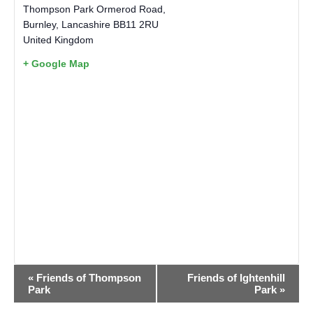
Thompson Park Ormerod Road,
Burnley
,
Lancashire
BB11 2RU
United Kingdom
+ Google Map
EVENT
«
Friends of Thompson
Friends of Ightenhill
NAVIGATION
Park
Park
»