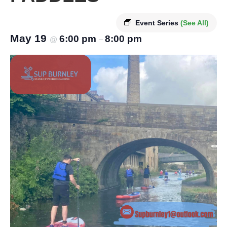
Event Series
(See All)
May 19
6:00 pm
8:00 pm
@
–