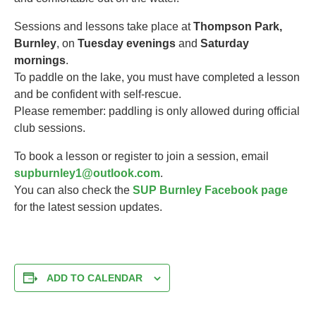
Sessions and lessons take place at
Thompson Park,
Burnley
, on
Tuesday evenings
and
Saturday
mornings
.
To paddle on the lake, you must have completed a lesson
and be confident with self-rescue.
Please remember: paddling is only allowed during official
club sessions.
To book a lesson or register to join a session, email
supburnley1@outlook.com
.
You can also check the
SUP Burnley Facebook page
for the latest session updates.
ADD TO CALENDAR