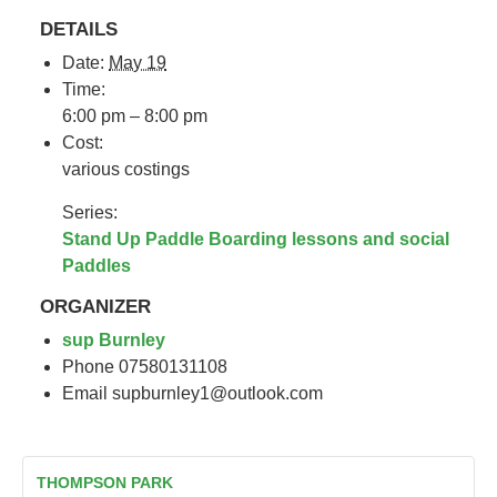
DETAILS
Date:
May 19
Time:
6:00 pm – 8:00 pm
Cost:
various costings
Series:
Stand Up Paddle Boarding lessons and social
Paddles
ORGANIZER
sup Burnley
Phone
07580131108
Email
supburnley1@outlook.com
THOMPSON PARK