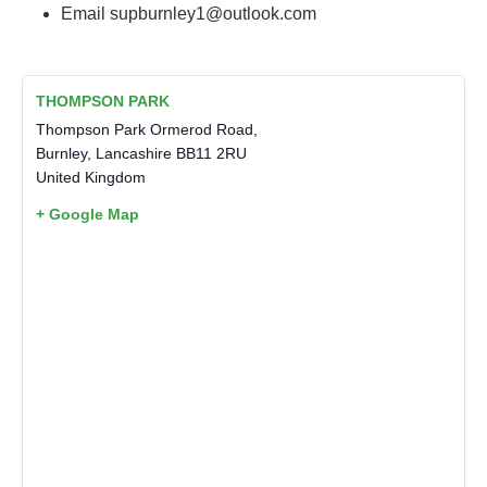
Email
supburnley1@outlook.com
THOMPSON PARK
Thompson Park Ormerod Road,
Burnley
,
Lancashire
BB11 2RU
United Kingdom
+ Google Map