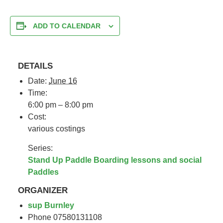
ADD TO CALENDAR
DETAILS
Date:
June 16
Time:
6:00 pm – 8:00 pm
Cost:
various costings
Series:
Stand Up Paddle Boarding lessons and social
Paddles
ORGANIZER
sup Burnley
Phone
07580131108