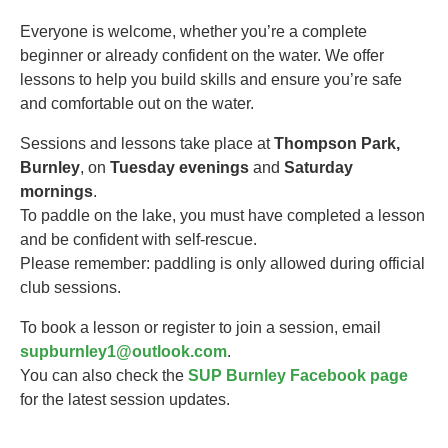
Everyone is welcome, whether you’re a complete
beginner or already confident on the water. We offer
lessons to help you build skills and ensure you’re safe
and comfortable out on the water.
Sessions and lessons take place at
Thompson Park,
Burnley
, on
Tuesday evenings
and
Saturday
mornings
.
To paddle on the lake, you must have completed a lesson
and be confident with self-rescue.
Please remember: paddling is only allowed during official
club sessions.
To book a lesson or register to join a session, email
supburnley1@outlook.com
.
You can also check the
SUP Burnley Facebook page
for the latest session updates.