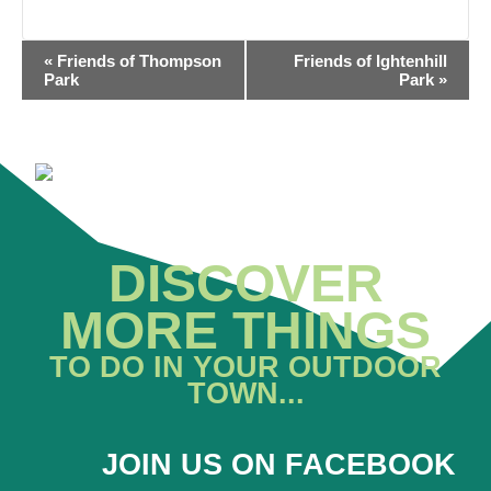
EVENT
«
Friends of Thompson
Friends of Ightenhill
NAVIGATION
Park
Park
»
DISCOVER
MORE THINGS
TO DO IN YOUR OUTDOOR
TOWN...
JOIN US ON FACEBOOK