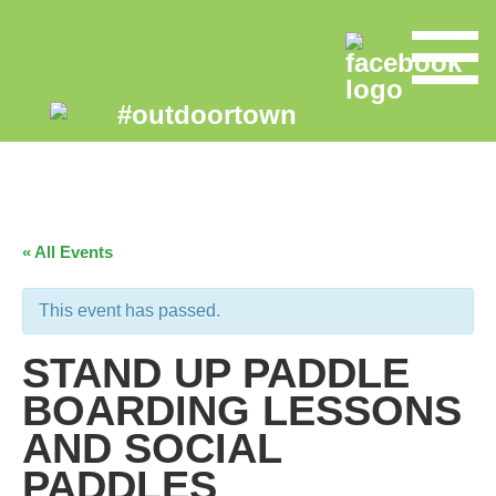
« All Events
This event has passed.
STAND UP PADDLE
BOARDING LESSONS
AND SOCIAL
PADDLES