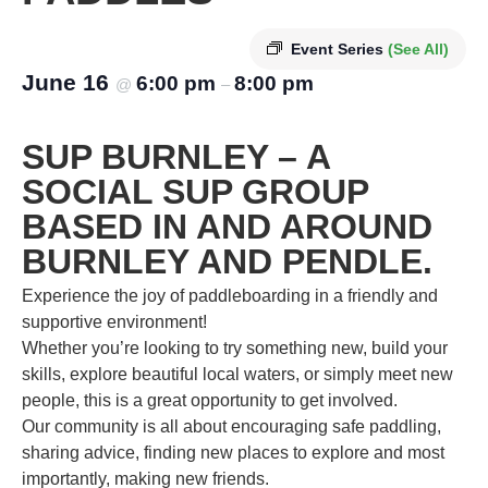
Event Series
(See All)
June 16
6:00 pm
8:00 pm
@
–
SUP BURNLEY – A
SOCIAL SUP GROUP
BASED IN AND AROUND
BURNLEY AND PENDLE.
Experience the joy of paddleboarding in a friendly and
supportive environment!
Whether you’re looking to try something new, build your
skills, explore beautiful local waters, or simply meet new
people, this is a great opportunity to get involved.
Our community is all about encouraging safe paddling,
sharing advice, finding new places to explore and most
importantly, making new friends.