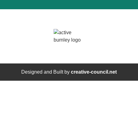
Designed and Built by
creative-council.net