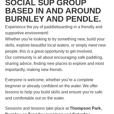
SOCIAL SUP GROUP
BASED IN AND AROUND
BURNLEY AND PENDLE.
Experience the joy of paddleboarding in a friendly and
supportive environment!
Whether you’re looking to try something new, build your
skills, explore beautiful local waters, or simply meet new
people, this is a great opportunity to get involved.
Our community is all about encouraging safe paddling,
sharing advice, finding new places to explore and most
importantly, making new friends.
Everyone is welcome, whether you’re a complete
beginner or already confident on the water. We offer
lessons to help you build skills and ensure you’re safe
and comfortable out on the water.
Sessions and lessons take place at
Thompson Park,