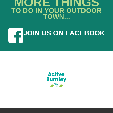
MORE THINGS
TO DO IN YOUR OUTDOOR
TOWN...
JOIN US ON FACEBOOK