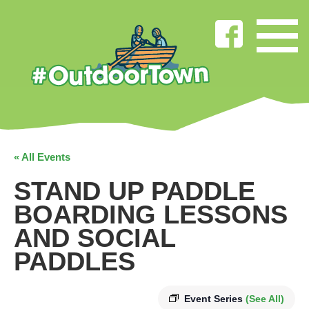
« All Events
STAND UP PADDLE
BOARDING LESSONS
AND SOCIAL
PADDLES
Event Series
(See All)