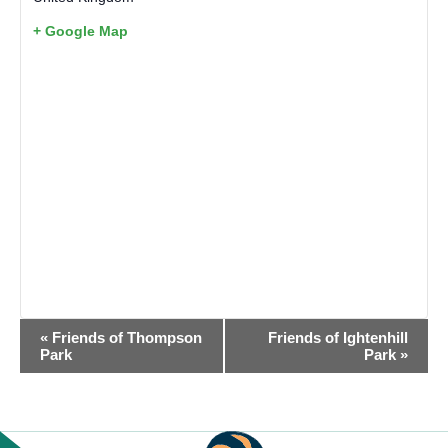
+ Google Map
EVENT
«
Friends of Thompson
Friends of Ightenhill
NAVIGATION
Park
Park
»