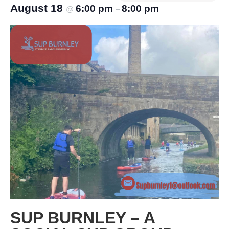
August 18
6:00 pm
8:00 pm
@
–
SUP BURNLEY – A