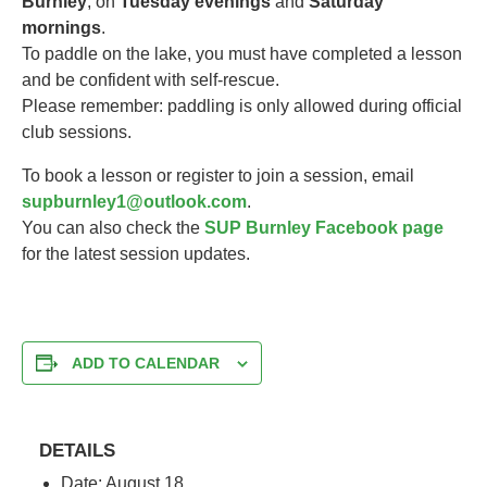
Burnley
, on
Tuesday evenings
and
Saturday
mornings
.
To paddle on the lake, you must have completed a lesson
and be confident with self-rescue.
Please remember: paddling is only allowed during official
club sessions.
To book a lesson or register to join a session, email
supburnley1@outlook.com
.
You can also check the
SUP Burnley Facebook page
for the latest session updates.
ADD TO CALENDAR
DETAILS
Date:
August 18