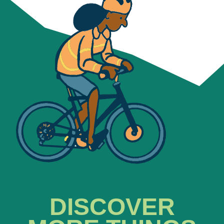
DISCOVER