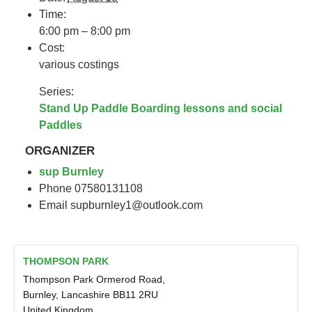
Time:
6:00 pm – 8:00 pm
Cost:
various costings
Series:
Stand Up Paddle Boarding lessons and social
Paddles
ORGANIZER
sup Burnley
Phone
07580131108
Email
supburnley1@outlook.com
THOMPSON PARK
Thompson Park Ormerod Road,
Burnley
,
Lancashire
BB11 2RU
United Kingdom