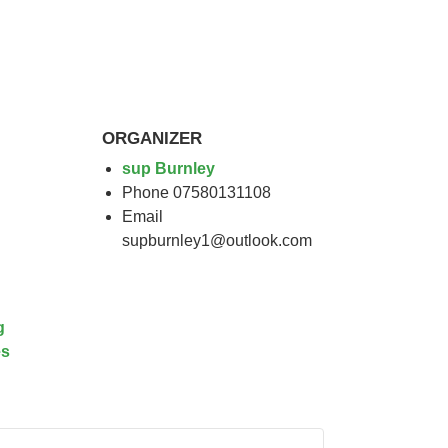
ORGANIZER
sup Burnley
Phone
07580131108
Email
supburnley1@outlook.com
g
es