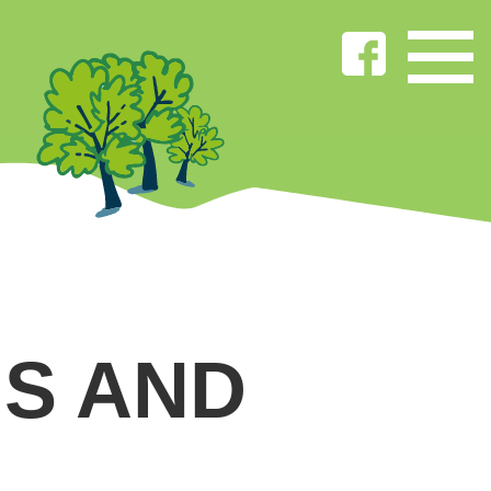
S AND