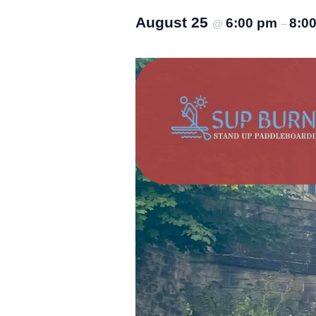
August 25
6:00 pm
8:0
@
–