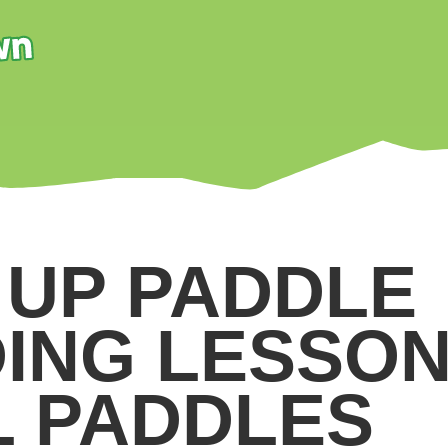
 UP PADDLE
ING LESSON
L PADDLES