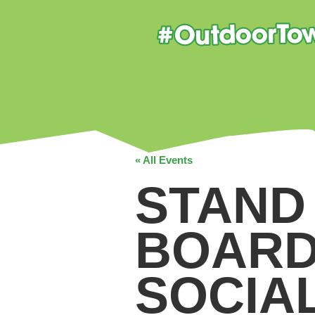
« All Events
STAND
BOARD
SOCIA