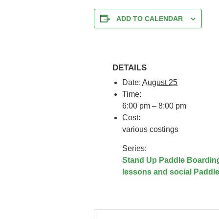
ADD TO CALENDAR
DETAILS
Date:
August 25
Time:
6:00 pm – 8:00 pm
Cost:
various costings
Series:
Stand Up Paddle Boardin
lessons and social Paddl