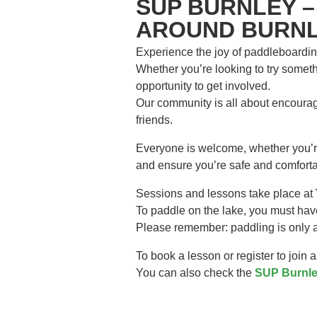
SUP BURNLEY –
AROUND BURNL
Experience the joy of paddleboardin
Whether you’re looking to try somethi
opportunity to get involved.
Our community is all about encourag
friends.
Everyone is welcome, whether you’re 
and ensure you’re safe and comforta
Sessions and lessons take place at
To paddle on the lake, you must hav
Please remember: paddling is only al
To book a lesson or register to join 
You can also check the
SUP Burnle