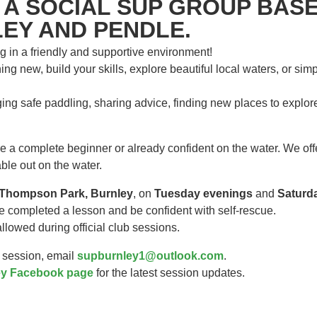
 A SOCIAL SUP GROUP BASE
EY AND PENDLE.
g in a friendly and supportive environment!
ng new, build your skills, explore beautiful local waters, or sim
ing safe paddling, sharing advice, finding new places to explo
a complete beginner or already confident on the water. We offer
ble out on the water.
Thompson Park, Burnley
, on
Tuesday evenings
and
Saturd
e completed a lesson and be confident with self-rescue.
lowed during official club sessions.
a session, email
supburnley1@outlook.com
.
y Facebook page
for the latest session updates.