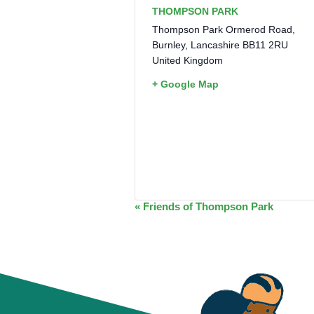
THOMPSON PARK
Thompson Park Ormerod Road,
Burnley
,
Lancashire
BB11 2RU
United Kingdom
+ Google Map
EVENT
«
Friends of Thompson Park
NAVIGATION