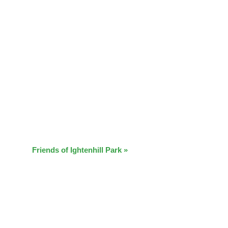
Friends of Ightenhill Park
»