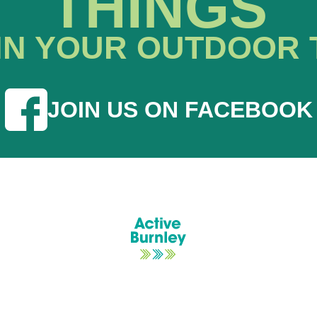
THINGS
IN YOUR OUTDOOR 
JOIN US ON FACEBOOK