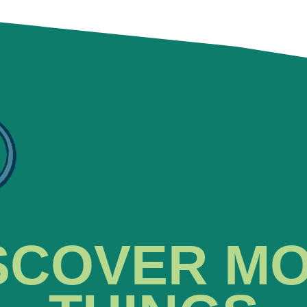
SCOVER M