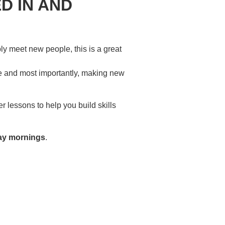
D IN AND
ply meet new people, this is a great
re and most importantly, making new
 lessons to help you build skills
ay mornings
.