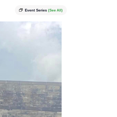
Event Series
(See All)