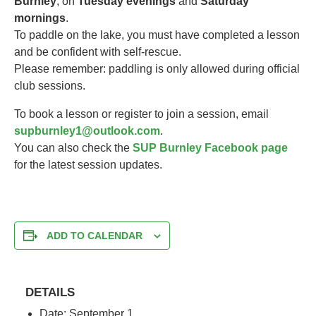
Burnley
, on
Tuesday evenings
and
Saturday
mornings
.
To paddle on the lake, you must have completed a lesson
and be confident with self-rescue.
Please remember: paddling is only allowed during official
club sessions.
To book a lesson or register to join a session, email
supburnley1@outlook.com
.
You can also check the
SUP Burnley Facebook page
for the latest session updates.
ADD TO CALENDAR
DETAILS
Date:
September 1