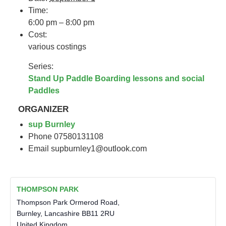
Time:
6:00 pm – 8:00 pm
Cost:
various costings
Series:
Stand Up Paddle Boarding lessons and social
Paddles
ORGANIZER
sup Burnley
Phone
07580131108
Email
supburnley1@outlook.com
THOMPSON PARK
Thompson Park Ormerod Road,
Burnley
,
Lancashire
BB11 2RU
United Kingdom