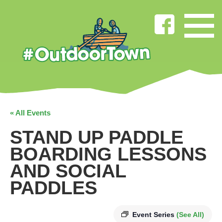
« All Events
STAND UP PADDLE
BOARDING LESSONS
AND SOCIAL
PADDLES
Event Series
(See All)