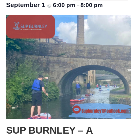
September 1
6:00 pm
8:00 pm
@
–
SUP BURNLEY – A