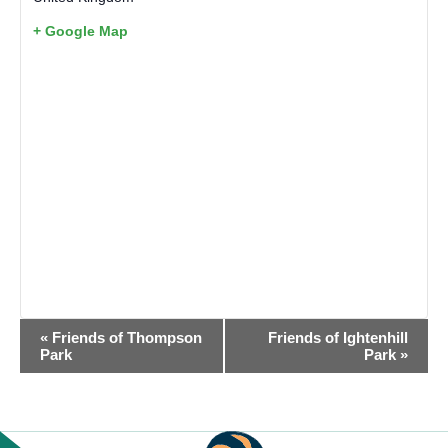
+ Google Map
EVENT
«
Friends of Thompson
Friends of Ightenhill
NAVIGATION
Park
Park
»