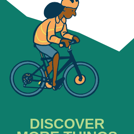
DISCOVER