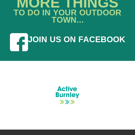
MORE THINGS
TO DO IN YOUR OUTDOOR
TOWN...
JOIN US ON FACEBOOK