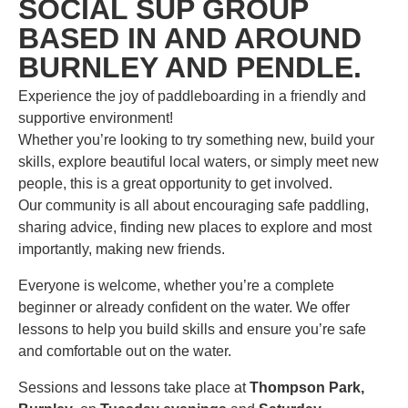
SOCIAL SUP GROUP
BASED IN AND AROUND
BURNLEY AND PENDLE.
Experience the joy of paddleboarding in a friendly and
supportive environment!
Whether you’re looking to try something new, build your
skills, explore beautiful local waters, or simply meet new
people, this is a great opportunity to get involved.
Our community is all about encouraging safe paddling,
sharing advice, finding new places to explore and most
importantly, making new friends.
Everyone is welcome, whether you’re a complete
beginner or already confident on the water. We offer
lessons to help you build skills and ensure you’re safe
and comfortable out on the water.
Sessions and lessons take place at
Thompson Park,