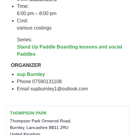
Time:
6:00 pm – 8:00 pm
Cost:
various costings
Series:
Stand Up Paddle Boarding lessons and social
Paddles
ORGANIZER
sup Burnley
Phone
07580131108
Email
supburnley1@outlook.com
THOMPSON PARK
Thompson Park Ormerod Road,
Burnley
,
Lancashire
BB11 2RU
United Kingdom