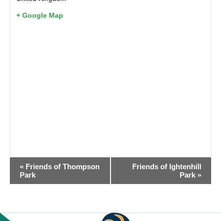
+ Google Map
EVENT
«
Friends of Thompson
Friends of Ightenhill
NAVIGATION
Park
Park
»