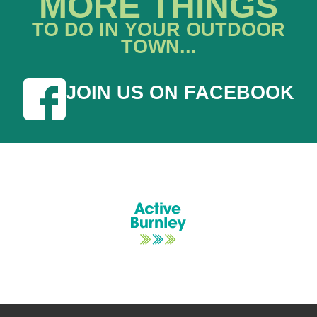
MORE THINGS
TO DO IN YOUR OUTDOOR
TOWN...
JOIN US ON FACEBOOK