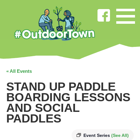
« All Events
STAND UP PADDLE
BOARDING LESSONS
AND SOCIAL
PADDLES
Event Series
(See All)