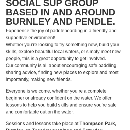
SOCIAL SUP GROUP
BASED IN AND AROUND
BURNLEY AND PENDLE.
Experience the joy of paddleboarding in a friendly and
supportive environment!
Whether you’re looking to try something new, build your
skills, explore beautiful local waters, or simply meet new
people, this is a great opportunity to get involved.
Our community is all about encouraging safe paddling,
sharing advice, finding new places to explore and most
importantly, making new friends.
Everyone is welcome, whether you’re a complete
beginner or already confident on the water. We offer
lessons to help you build skills and ensure you’re safe
and comfortable out on the water.
Sessions and lessons take place at
Thompson Park,