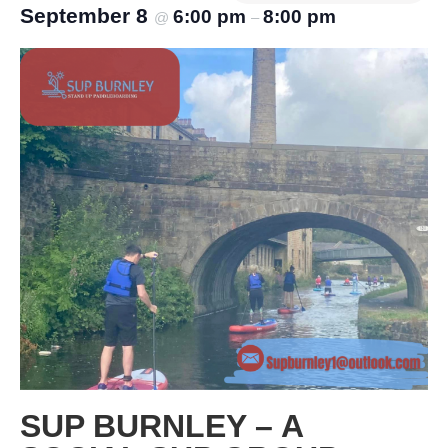
September 8
6:00 pm
8:00 pm
@
–
SUP BURNLEY – A