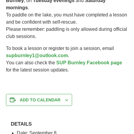
Burnley
, on
Tuesday evenings
and
Saturday
mornings
.
To paddle on the lake, you must have completed a lesson
and be confident with self-rescue.
Please remember: paddling is only allowed during official
club sessions.
To book a lesson or register to join a session, email
supburnley1@outlook.com
.
You can also check the
SUP Burnley Facebook page
for the latest session updates.
ADD TO CALENDAR
DETAILS
Date:
September 8