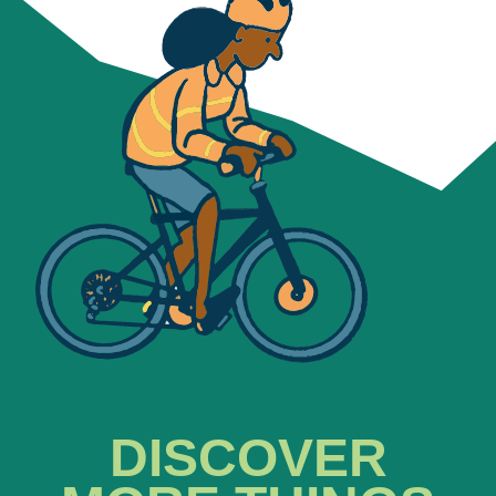
DISCOVER