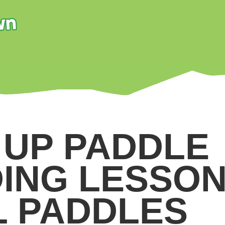
 UP PADDLE
ING LESSON
L PADDLES