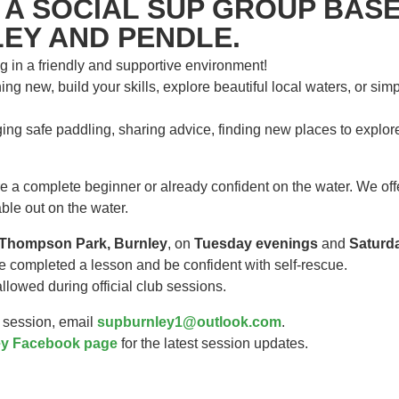
 A SOCIAL SUP GROUP BASE
EY AND PENDLE.
g in a friendly and supportive environment!
ng new, build your skills, explore beautiful local waters, or sim
ing safe paddling, sharing advice, finding new places to explo
a complete beginner or already confident on the water. We offer
ble out on the water.
Thompson Park, Burnley
, on
Tuesday evenings
and
Saturd
e completed a lesson and be confident with self-rescue.
lowed during official club sessions.
a session, email
supburnley1@outlook.com
.
y Facebook page
for the latest session updates.