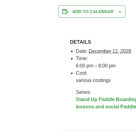
ADD TO CALENDAR
DETAILS
Date:
December 12, 2028
Time:
6:00 pm – 8:00 pm
Cost:
various costings
Series:
Stand Up Paddle Boardin
lessons and social Paddl