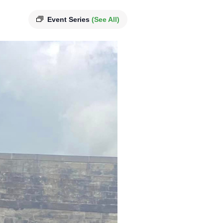
Event Series
(See All)