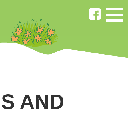
S AND