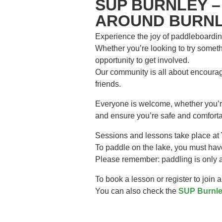
SUP BURNLEY –
AROUND BURNL
Experience the joy of paddleboardin
Whether you’re looking to try somethi
opportunity to get involved.
Our community is all about encourag
friends.
Everyone is welcome, whether you’re 
and ensure you’re safe and comforta
Sessions and lessons take place at
To paddle on the lake, you must hav
Please remember: paddling is only al
To book a lesson or register to join 
You can also check the
SUP Burnle