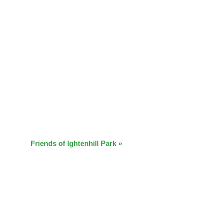
Friends of Ightenhill Park
»