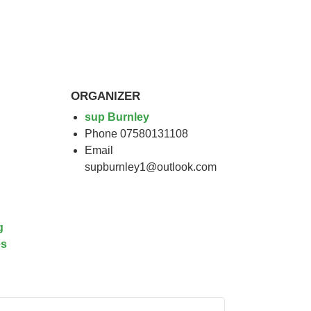
ORGANIZER
sup Burnley
Phone
07580131108
Email
supburnley1@outlook.com
g
es