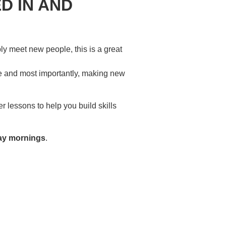
D IN AND
ply meet new people, this is a great
re and most importantly, making new
 lessons to help you build skills
ay mornings
.