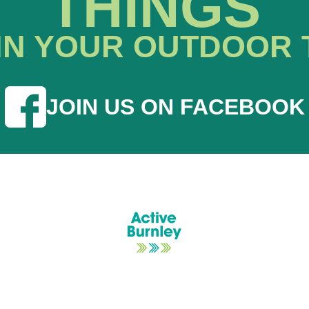
THINGS
IN YOUR OUTDOOR 
JOIN US ON FACEBOOK