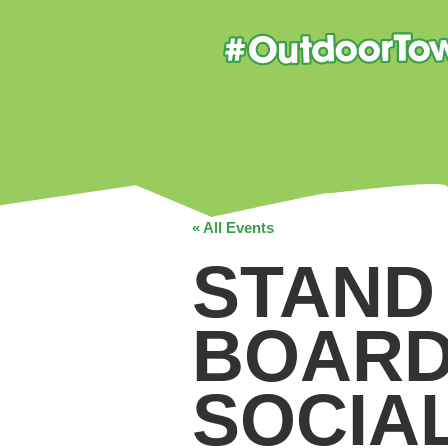
« All Events
STAND
BOARD
SOCIA