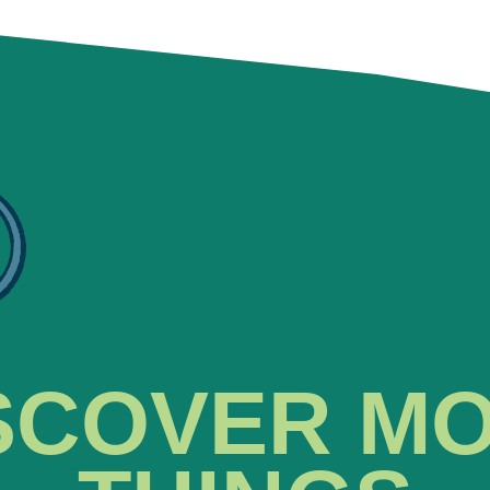
SCOVER M