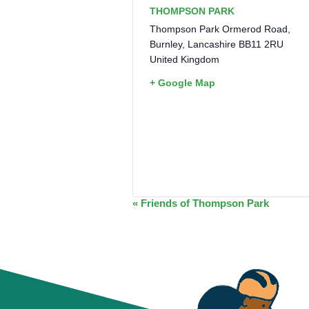
THOMPSON PARK
Thompson Park Ormerod Road,
Burnley
,
Lancashire
BB11 2RU
United Kingdom
+ Google Map
EVENT
«
Friends of Thompson Park
NAVIGATION