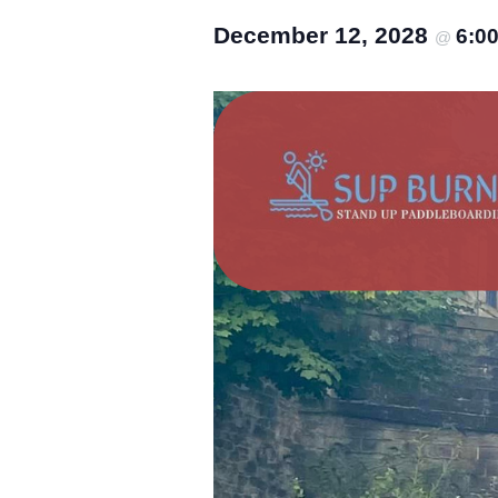
December 12, 2028
6:0
@