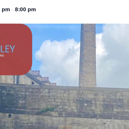
0 pm
8:00 pm
–