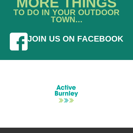
MORE THINGS
TO DO IN YOUR OUTDOOR
TOWN...
JOIN US ON FACEBOOK