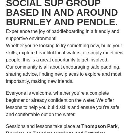
SOCIAL SUP GROUP
BASED IN AND AROUND
BURNLEY AND PENDLE.
Experience the joy of paddleboarding in a friendly and
supportive environment!
Whether you’re looking to try something new, build your
skills, explore beautiful local waters, or simply meet new
people, this is a great opportunity to get involved.
Our community is all about encouraging safe paddling,
sharing advice, finding new places to explore and most
importantly, making new friends.
Everyone is welcome, whether you’re a complete
beginner or already confident on the water. We offer
lessons to help you build skills and ensure you’re safe
and comfortable out on the water.
Sessions and lessons take place at
Thompson Park,