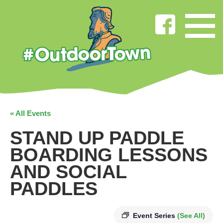
« All Events
STAND UP PADDLE
BOARDING LESSONS
AND SOCIAL
PADDLES
Event Series
(See All)