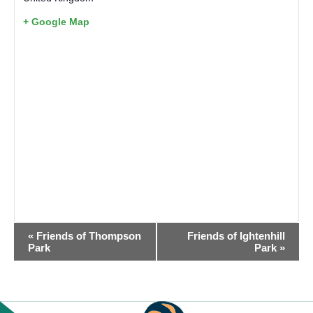
+ Google Map
EVENT
«
Friends of Thompson
Friends of Ightenhill
NAVIGATION
Park
Park
»