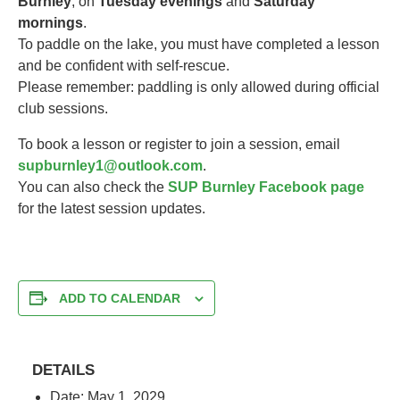
Burnley
, on
Tuesday evenings
and
Saturday
mornings
.
To paddle on the lake, you must have completed a lesson
and be confident with self-rescue.
Please remember: paddling is only allowed during official
club sessions.
To book a lesson or register to join a session, email
supburnley1@outlook.com
.
You can also check the
SUP Burnley Facebook page
for the latest session updates.
ADD TO CALENDAR
DETAILS
Date:
May 1, 2029