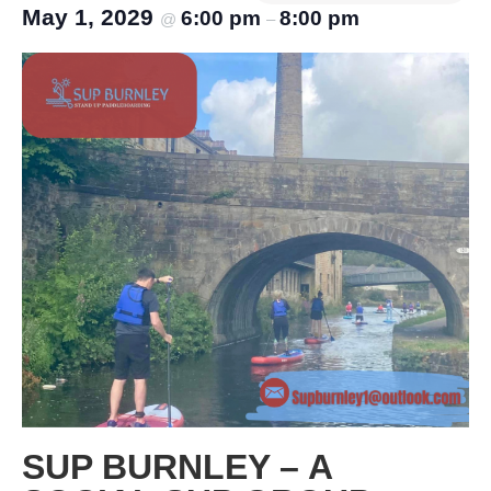
May 1, 2029
6:00 pm
8:00 pm
@
–
SUP BURNLEY – A