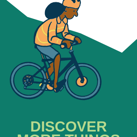
DISCOVER