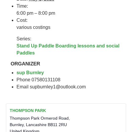
Time:
6:00 pm – 8:00 pm
Cost:
various costings
Series:
Stand Up Paddle Boarding lessons and social
Paddles
ORGANIZER
sup Burnley
Phone
07580131108
Email
supburnley1@outlook.com
THOMPSON PARK
Thompson Park Ormerod Road,
Burnley
,
Lancashire
BB11 2RU
United Kingdom