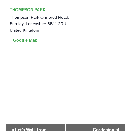
THOMPSON PARK
Thompson Park Ormerod Road,
Burnley
,
Lancashire
BB11 2RU
United Kingdom
+ Google Map
EVENT
«
Let’s Walk from
Gardening at