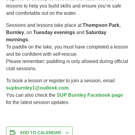
lessons to help you build skills and ensure you’re safe
and comfortable out on the water.
Sessions and lessons take place at
Thompson Park,
Burnley
, on
Tuesday evenings
and
Saturday
mornings
.
To paddle on the lake, you must have completed a lesson
and be confident with self-rescue.
Please remember: paddling is only allowed during official
club sessions.
To book a lesson or register to join a session, email
supburnley1@outlook.com
.
You can also check the
SUP Burnley Facebook page
for the latest session updates.
ADD TO CALENDAR