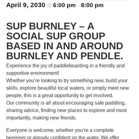
April 9, 2030
6:00 pm
8:00 pm
@
–
SUP BURNLEY – A
SOCIAL SUP GROUP
BASED IN AND AROUND
BURNLEY AND PENDLE.
Experience the joy of paddleboarding in a friendly and
supportive environment!
Whether you’re looking to try something new, build your
skills, explore beautiful local waters, or simply meet new
people, this is a great opportunity to get involved.
Our community is all about encouraging safe paddling,
sharing advice, finding new places to explore and most
importantly, making new friends.
Everyone is welcome, whether you’re a complete
beginner or already confident on the water. We offer