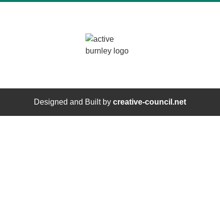
Designed and Built by
creative-council.net