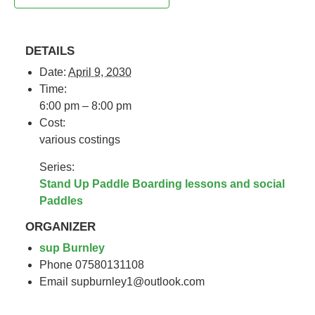
DETAILS
Date:
April 9, 2030
Time:
6:00 pm – 8:00 pm
Cost:
various costings
Series:
Stand Up Paddle Boarding lessons and social
Paddles
ORGANIZER
sup Burnley
Phone
07580131108
Email
supburnley1@outlook.com