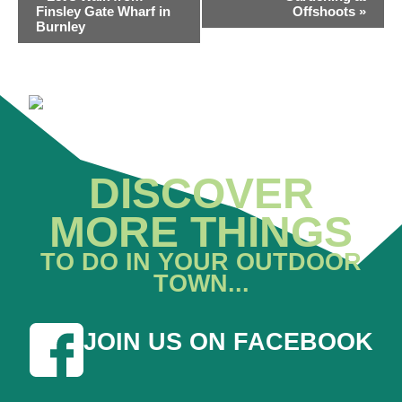
NAVIGATION
Finsley Gate Wharf in
Offshoots
»
Burnley
DISCOVER
MORE THINGS
TO DO IN YOUR OUTDOOR
TOWN...
JOIN US ON FACEBOOK