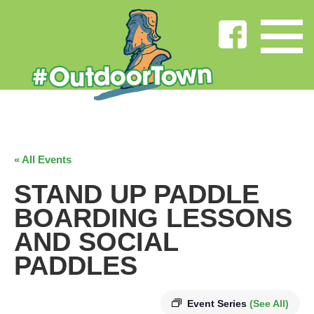
« All Events
STAND UP PADDLE
BOARDING LESSONS
AND SOCIAL
PADDLES
Event Series
(See All)