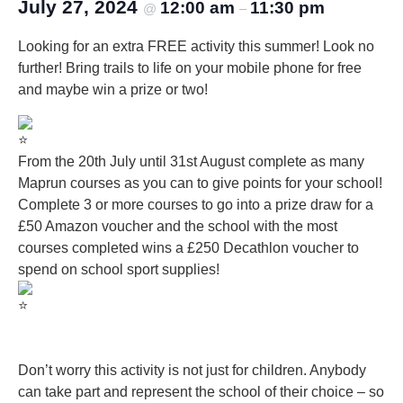
July 27, 2024
12:00 am
11:30 pm
@
–
Looking for an extra FREE activity this summer! Look no
further! Bring trails to life on your mobile phone for free
and maybe win a prize or two!
From the 20th July until 31st August complete as many
Maprun courses as you can to give points for your school!
Complete 3 or more courses to go into a prize draw for a
£50 Amazon voucher and the school with the most
courses completed wins a £250 Decathlon voucher to
spend on school sport supplies!
Don’t worry this activity is not just for children. Anybody
can take part and represent the school of their choice – so