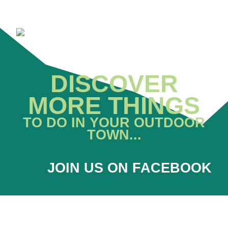
DISCOVER
MORE THINGS
TO DO IN YOUR OUTDOOR
TOWN...
JOIN US ON FACEBOOK