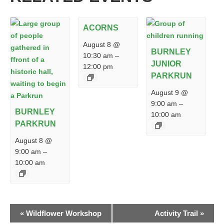
ACORNS
August 8 @
BURNLEY
10:30 am
–
JUNIOR
12:00 pm
PARKRUN
August 9 @
9:00 am
–
BURNLEY
10:00 am
PARKRUN
August 8 @
9:00 am
–
10:00 am
EVENT
«
Wildflower Workshop
Activity Trail
»
NAVIGATION