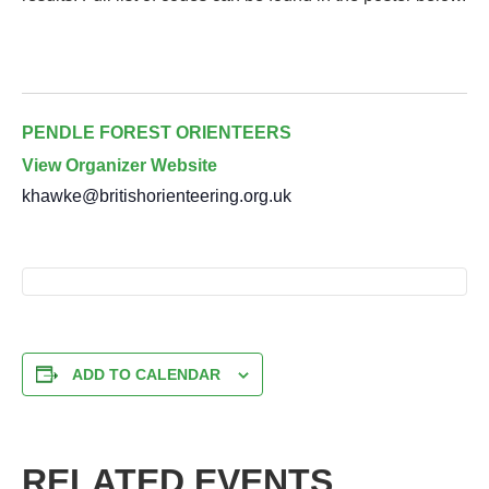
PENDLE FOREST ORIENTEERS
View Organizer Website
khawke@britishorienteering.org.uk
ADD TO CALENDAR
RELATED EVENTS