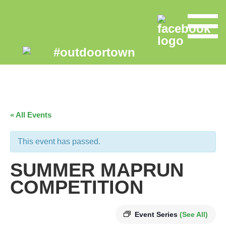
« All Events
This event has passed.
SUMMER MAPRUN
COMPETITION
Event Series
(See All)