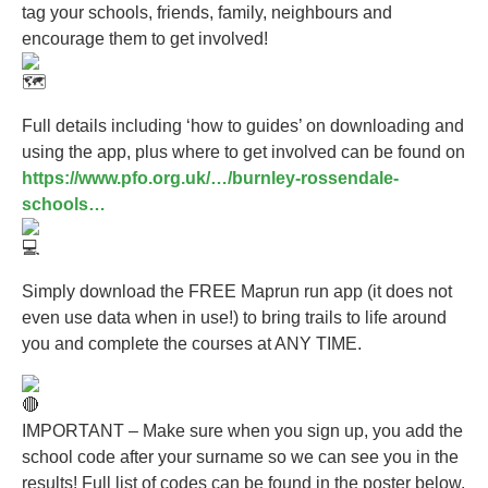
tag your schools, friends, family, neighbours and
encourage them to get involved!
Full details including ‘how to guides’ on downloading and
using the app, plus where to get involved can be found on
https://www.pfo.org.uk/…/burnley-rossendale-
schools…
Simply download the FREE Maprun run app (it does not
even use data when in use!) to bring trails to life around
you and complete the courses at ANY TIME.
IMPORTANT – Make sure when you sign up, you add the
school code after your surname so we can see you in the
results! Full list of codes can be found in the poster below.