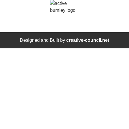
Designed and Built by
creative-council.net