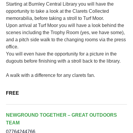
Starting at Burnley Central Library you will have the
opportunity to take a look at the Clarets Collected
memorabilia, before taking a stroll to Turf Moor.
Upon arrival at Turf Moor you will have a look behind the
scenes including the Trophy Room (yes, we have some),
and a pitch side walk to the changing rooms via the press
office.
You will even have the opportunity for a picture in the
dugouts before finishing with a stroll back to the library.
A walk with a difference for any clarets fan.
FREE
NEWGROUND TOGETHER – GREAT OUTDOORS
TEAM
07764244766