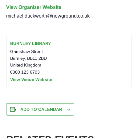
View Organizer Website
michael.duckworth@newground.co.uk
BURNLEY LIBRARY
Grimshaw Street
Burnley
,
BB11 2BD
United Kingdom
0300 123 6703
View Venue Website
ADD TO CALENDAR