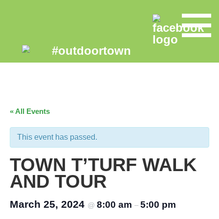
« All Events
This event has passed.
TOWN T’TURF WALK
AND TOUR
March 25, 2024
8:00 am
5:00 pm
@
–