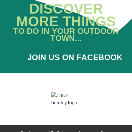
DISCOVER
MORE THINGS
TO DO IN YOUR OUTDOOR
TOWN...
JOIN US ON FACEBOOK