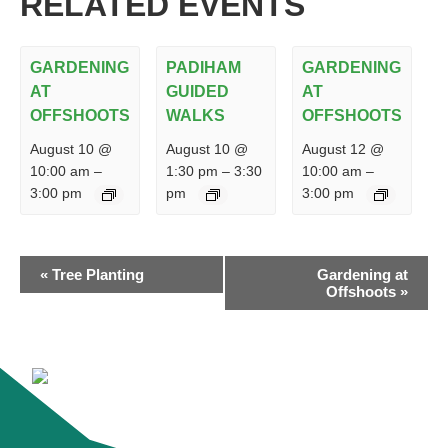
RELATED EVENTS
GARDENING
PADIHAM
GARDENING
AT
GUIDED
AT
OFFSHOOTS
WALKS
OFFSHOOTS
August 10 @
August 10 @
August 12 @
10:00 am
–
1:30 pm
–
3:30
10:00 am
–
3:00 pm
pm
3:00 pm
EVENT
«
Tree Planting
Gardening at
NAVIGATION
Offshoots
»