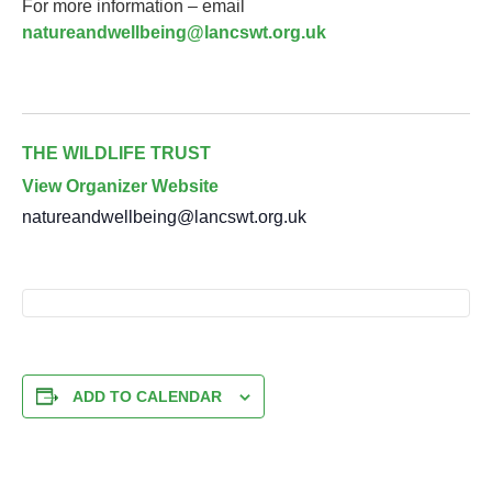
For more information – email
natureandwellbeing@lancswt.org.uk
THE WILDLIFE TRUST
View Organizer Website
natureandwellbeing@lancswt.org.uk
ADD TO CALENDAR