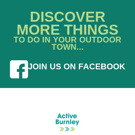
DISCOVER
MORE THINGS
TO DO IN YOUR OUTDOOR
TOWN...
JOIN US ON FACEBOOK