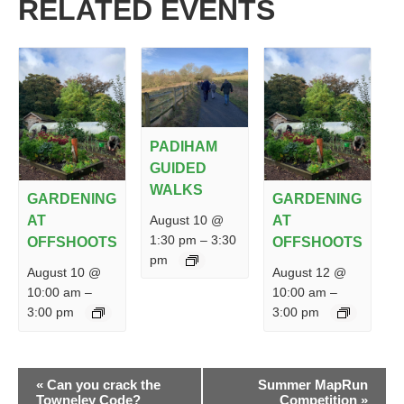
RELATED EVENTS
PADIHAM
GUIDED
WALKS
GARDENING
GARDENING
August 10 @
AT
AT
1:30 pm
–
3:30
OFFSHOOTS
OFFSHOOTS
pm
August 10 @
August 12 @
10:00 am
–
10:00 am
–
3:00 pm
3:00 pm
EVENT
«
Can you crack the
Summer MapRun
NAVIGATION
Towneley Code?
Competition
»