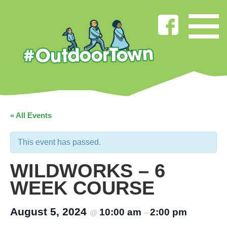
« All Events
This event has passed.
WILDWORKS – 6
WEEK COURSE
August 5, 2024
10:00 am
2:00 pm
@
–