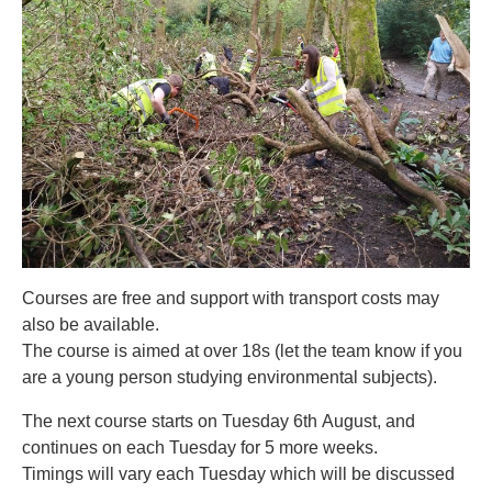
Courses are free and support with transport costs may
also be available.
The course is aimed at over 18s (let the team know if you
are a young person studying environmental subjects).
The next course starts on Tuesday 6th August, and
continues on each Tuesday for 5 more weeks.
Timings will vary each Tuesday which will be discussed