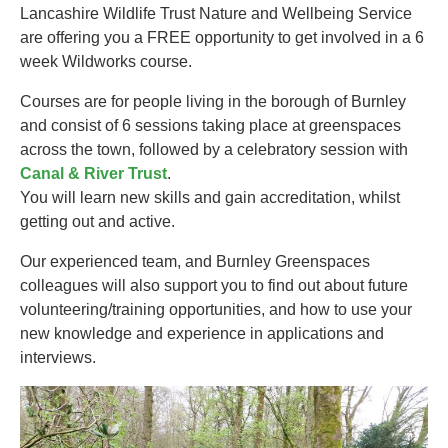
Lancashire Wildlife Trust Nature and Wellbeing Service
are offering you a FREE opportunity to get involved in a 6
week Wildworks course.
Courses are for people living in the borough of Burnley
and consist of 6 sessions taking place at greenspaces
across the town, followed by a celebratory session with
Canal & River Trust
.
You will learn new skills and gain accreditation, whilst
getting out and active.
Our experienced team, and Burnley Greenspaces
colleagues will also support you to find out about future
volunteering/training opportunities, and how to use your
new knowledge and experience in applications and
interviews.