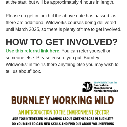
at the start, but will be approximately 4 hours in length.
Please do get in touch if the above date has passed, as
there are additional Wildworks courses being delivered
until March 2025, so there is plenty of time to get involved.
HOW TO GET INVOLVED?
Use this referral link here
. You can refer yourself or
someone else. Please ensure you put ‘Burnley
Wildworks’ in the “Is there anything else you may wish to
tell us about” box.