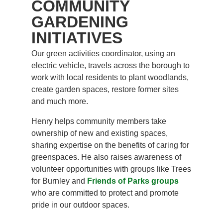
COMMUNITY
GARDENING
INITIATIVES
Our green activities coordinator, using an
electric vehicle, travels across the borough to
work with local residents to plant woodlands,
create garden spaces, restore former sites
and much more.
Henry helps community members take
ownership of new and existing spaces,
sharing expertise on the benefits of caring for
greenspaces. He also raises awareness of
volunteer opportunities with groups like Trees
for Burnley and
Friends of Parks groups
who are committed to protect and promote
pride in our outdoor spaces.