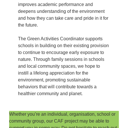
improves academic performance and
deepens understanding of the environment
and how they can take care and pride in it for
the future.
The Green Activities Coordinator supports
schools in building on their existing provision
to continue to encourage early exposure to
nature. Through family sessions in schools
and local community spaces, we hope to
instill a lifelong appreciation for the
environment, promoting sustainable
behaviors that will contribute towards a
healthier community and planet.
Whether you’re an individual, organisation, school or
community group, our CAF project may be able to
support you in some way. Do not hesitate to reach out