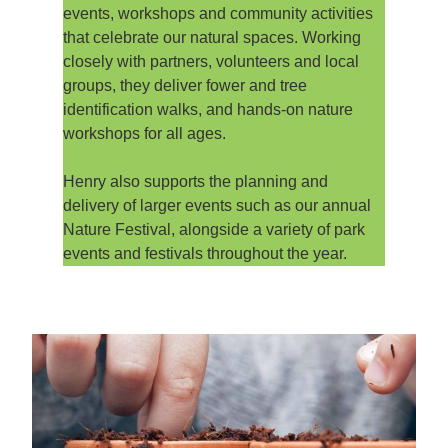
events, workshops and community activities
that celebrate our natural spaces. Working
closely with partners, volunteers and local
groups, they deliver fower and tree
identification walks, and hands-on nature
workshops for all ages.
Henry also supports the planning and
delivery of larger events such as our annual
Nature Festival, alongside a variety of park
events and festivals throughout the year.