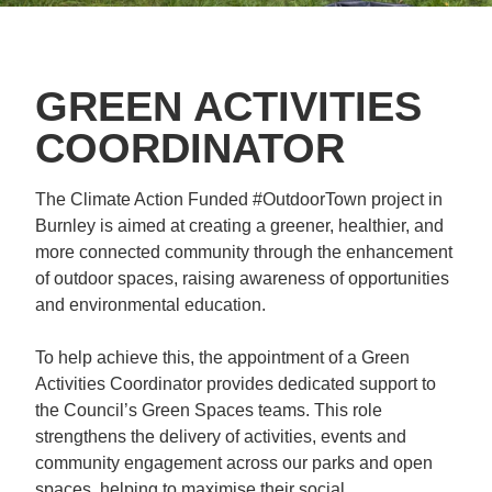
GREEN ACTIVITIES
COORDINATOR
The Climate Action Funded #OutdoorTown project in
Burnley is aimed at creating a greener, healthier, and
more connected community through the enhancement
of outdoor spaces, raising awareness of opportunities
and environmental education.
To help achieve this, the appointment of a Green
Activities Coordinator provides dedicated support to
the Council’s Green Spaces teams. This role
strengthens the delivery of activities, events and
community engagement across our parks and open
spaces, helping to maximise their social,