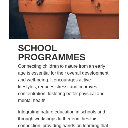
SCHOOL
PROGRAMMES
Connecting children to nature from an early
age is essential for their overall development
and well-being. It encourages active
lifestyles, reduces stress, and improves
concentration, fostering better physical and
mental health.
Integrating nature education in schools and
through workshops further enriches this
connection, providing hands-on learning that