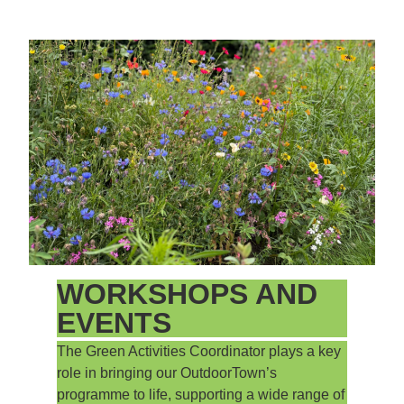
WORKSHOPS AND
EVENTS
The Green Activities Coordinator plays a key
role in bringing our OutdoorTown’s
programme to life, supporting a wide range of