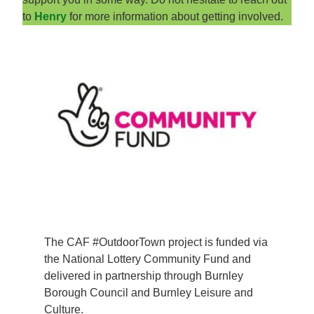
to
Henry
for more information about getting involved.
The CAF #OutdoorTown project is funded via
the National Lottery Community Fund and
delivered in partnership through Burnley
Borough Council and Burnley Leisure and
Culture.