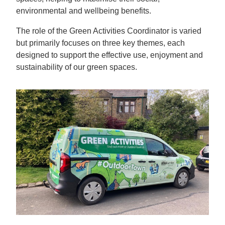
environmental and wellbeing benefits.
The role of the Green Activities Coordinator is varied
but primarily focuses on three key themes, each
designed to support the effective use, enjoyment and
sustainability of our green spaces.