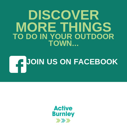
DISCOVER
MORE THINGS
TO DO IN YOUR OUTDOOR
TOWN...
JOIN US ON FACEBOOK